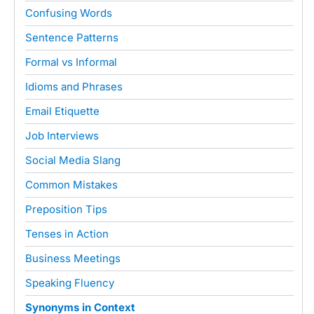
Confusing Words
Sentence Patterns
Formal vs Informal
Idioms and Phrases
Email Etiquette
Job Interviews
Social Media Slang
Common Mistakes
Preposition Tips
Tenses in Action
Business Meetings
Speaking Fluency
Synonyms in Context