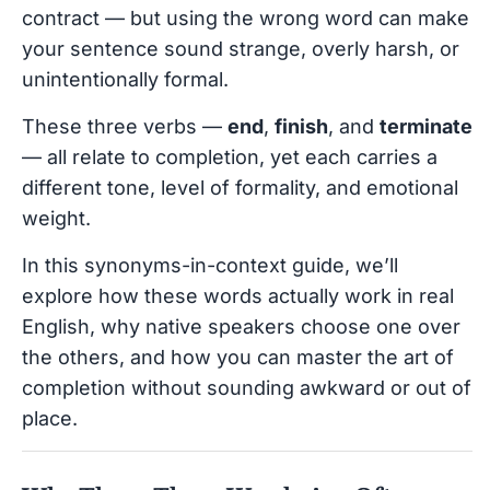
contract — but using the wrong word can make
your sentence sound strange, overly harsh, or
unintentionally formal.
These three verbs —
end
,
finish
, and
terminate
— all relate to completion, yet each carries a
different tone, level of formality, and emotional
weight.
In this synonyms-in-context guide, we’ll
explore how these words actually work in real
English, why native speakers choose one over
the others, and how you can master the art of
completion without sounding awkward or out of
place.