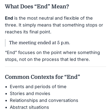
What Does “End” Mean?
End
is the most neutral and flexible of the
three. It simply means that something stops or
reaches its final point.
The meeting ended at 5 p.m.
“End” focuses on the point where something
stops, not on the process that led there.
Common Contexts for “End”
Events and periods of time
Stories and movies
Relationships and conversations
Abstract situations