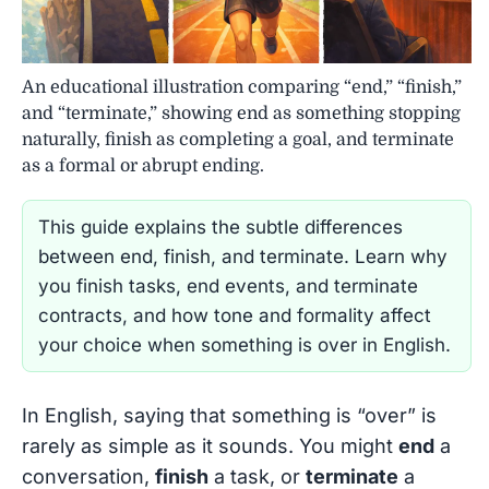
An educational illustration comparing “end,” “finish,”
and “terminate,” showing end as something stopping
naturally, finish as completing a goal, and terminate
as a formal or abrupt ending.
This guide explains the subtle differences
between end, finish, and terminate. Learn why
you finish tasks, end events, and terminate
contracts, and how tone and formality affect
your choice when something is over in English.
In English, saying that something is “over” is
rarely as simple as it sounds. You might
end
a
conversation,
finish
a task, or
terminate
a