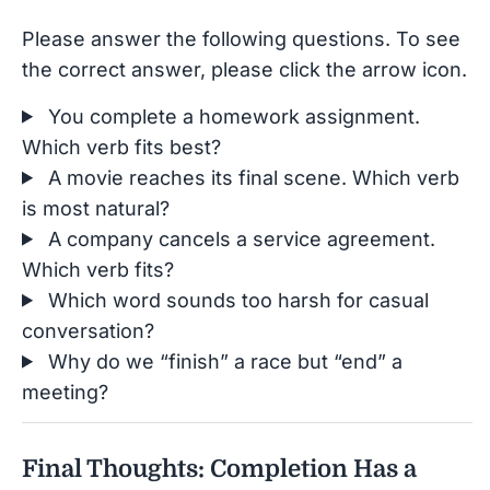
Please answer the following questions. To see
the correct answer, please click the arrow icon.
You complete a homework assignment.
Which verb fits best?
A movie reaches its final scene. Which verb
is most natural?
A company cancels a service agreement.
Which verb fits?
Which word sounds too harsh for casual
conversation?
Why do we “finish” a race but “end” a
meeting?
Final Thoughts: Completion Has a