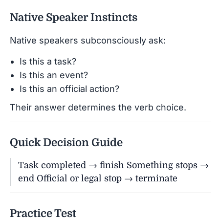
Native Speaker Instincts
Native speakers subconsciously ask:
Is this a task?
Is this an event?
Is this an official action?
Their answer determines the verb choice.
Quick Decision Guide
Task completed → finish Something stops →
end Official or legal stop → terminate
Practice Test