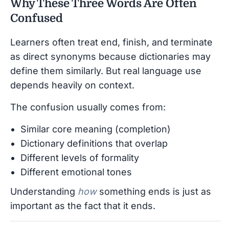
Why These Three Words Are Often
Confused
Learners often treat end, finish, and terminate
as direct synonyms because dictionaries may
define them similarly. But real language use
depends heavily on context.
The confusion usually comes from:
Similar core meaning (completion)
Dictionary definitions that overlap
Different levels of formality
Different emotional tones
Understanding
how
something ends is just as
important as the fact that it ends.