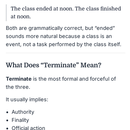
The class ended at noon. The class finished
at noon.
Both are grammatically correct, but “ended”
sounds more natural because a class is an
event, not a task performed by the class itself.
What Does “Terminate” Mean?
Terminate
is the most formal and forceful of
the three.
It usually implies:
Authority
Finality
Official action