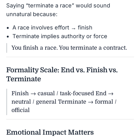
Saying “terminate a race” would sound
unnatural because:
A race involves effort → finish
Terminate implies authority or force
You finish a race. You terminate a contract.
Formality Scale: End vs. Finish vs.
Terminate
Finish → casual / task-focused End →
neutral / general Terminate → formal /
official
Emotional Impact Matters