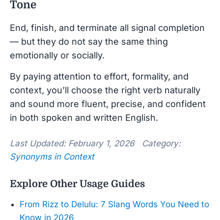
Tone
End, finish, and terminate all signal completion
— but they do not say the same thing
emotionally or socially.
By paying attention to effort, formality, and
context, you’ll choose the right verb naturally
and sound more fluent, precise, and confident
in both spoken and written English.
Last Updated: February 1, 2026 Category:
Synonyms in Context
Explore Other Usage Guides
From Rizz to Delulu: 7 Slang Words You Need to
Know in 2026