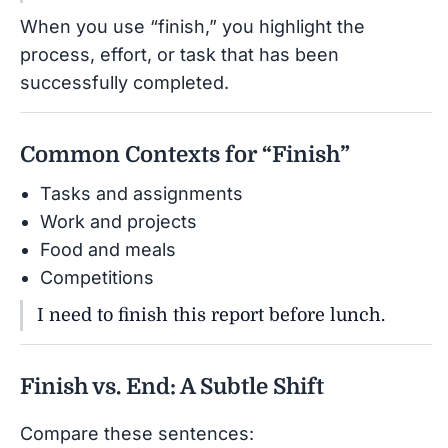
When you use “finish,” you highlight the
process, effort, or task that has been
successfully completed.
Common Contexts for “Finish”
Tasks and assignments
Work and projects
Food and meals
Competitions
I need to finish this report before lunch.
Finish vs. End: A Subtle Shift
Compare these sentences: