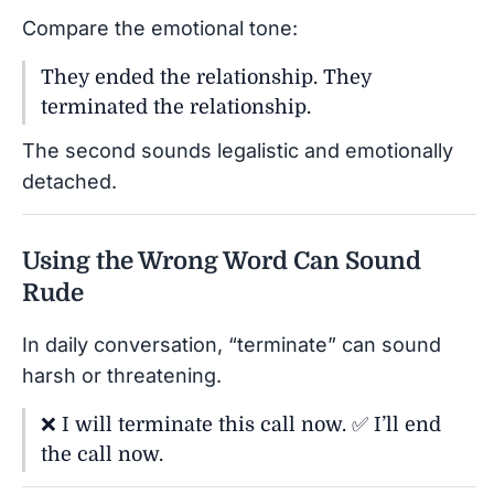
Compare the emotional tone:
They ended the relationship. They
terminated the relationship.
The second sounds legalistic and emotionally
detached.
Using the Wrong Word Can Sound
Rude
In daily conversation, “terminate” can sound
harsh or threatening.
❌ I will terminate this call now. ✅ I’ll end
the call now.