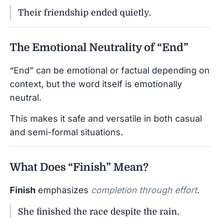
Their friendship ended quietly.
The Emotional Neutrality of “End”
“End” can be emotional or factual depending on
context, but the word itself is emotionally
neutral.
This makes it safe and versatile in both casual
and semi-formal situations.
What Does “Finish” Mean?
Finish
emphasizes
completion through effort
.
She finished the race despite the rain.