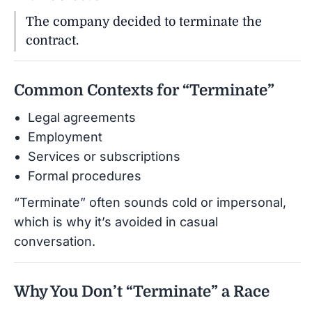
The company decided to terminate the
contract.
Common Contexts for “Terminate”
Legal agreements
Employment
Services or subscriptions
Formal procedures
“Terminate” often sounds cold or impersonal,
which is why it’s avoided in casual
conversation.
Why You Don’t “Terminate” a Race