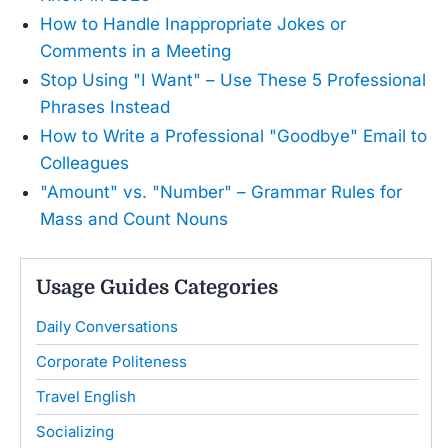
How to Handle Inappropriate Jokes or
Comments in a Meeting
Stop Using "I Want" – Use These 5 Professional
Phrases Instead
How to Write a Professional "Goodbye" Email to
Colleagues
"Amount" vs. "Number" – Grammar Rules for
Mass and Count Nouns
Usage Guides Categories
Daily Conversations
Corporate Politeness
Travel English
Socializing