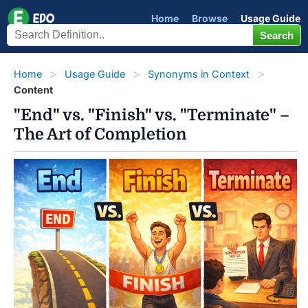
Home
Browse
Usage Guide
Home
Usage Guide
Synonyms in Context
Content
"End" vs. "Finish" vs. "Terminate" –
The Art of Completion