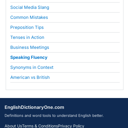
Social Media Slang
Common Mistakes
Preposition Tips
Tenses in Action
Business Meetings
Speaking Fluency
Synonyms in Context
American vs British
EnglishDictionaryOne.com
Definitions and word tools to understand English better.
About Us
Terms & Conditions
Privacy Policy