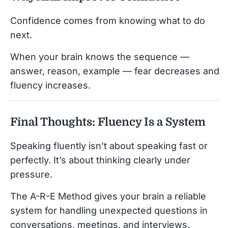
Confidence comes from knowing what to do
next.
When your brain knows the sequence —
answer, reason, example — fear decreases and
fluency increases.
Final Thoughts: Fluency Is a System
Speaking fluently isn’t about speaking fast or
perfectly. It’s about thinking clearly under
pressure.
The A-R-E Method gives your brain a reliable
system for handling unexpected questions in
conversations, meetings, and interviews.