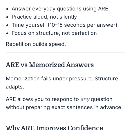
Answer everyday questions using ARE
Practice aloud, not silently
Time yourself (10–15 seconds per answer)
Focus on structure, not perfection
Repetition builds speed.
ARE vs Memorized Answers
Memorization fails under pressure. Structure
adapts.
ARE allows you to respond to
any
question
without preparing exact sentences in advance.
Why ARE Improves Confidence