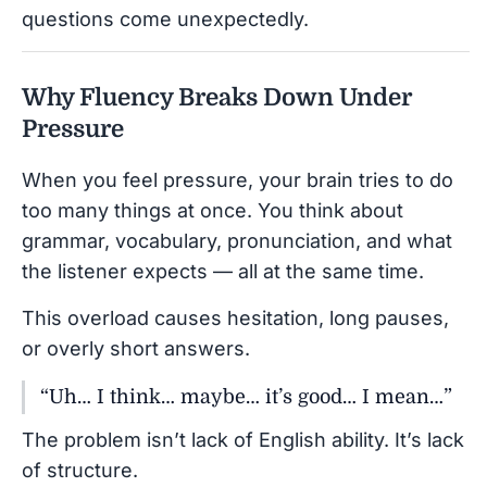
questions come unexpectedly.
Why Fluency Breaks Down Under
Pressure
When you feel pressure, your brain tries to do
too many things at once. You think about
grammar, vocabulary, pronunciation, and what
the listener expects — all at the same time.
This overload causes hesitation, long pauses,
or overly short answers.
“Uh… I think… maybe… it’s good… I mean…”
The problem isn’t lack of English ability. It’s lack
of structure.