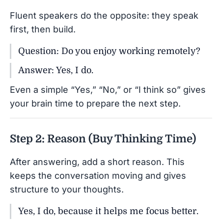
Fluent speakers do the opposite: they speak
first, then build.
Question: Do you enjoy working remotely?
Answer: Yes, I do.
Even a simple “Yes,” “No,” or “I think so” gives
your brain time to prepare the next step.
Step 2: Reason (Buy Thinking Time)
After answering, add a short reason. This
keeps the conversation moving and gives
structure to your thoughts.
Yes, I do, because it helps me focus better.