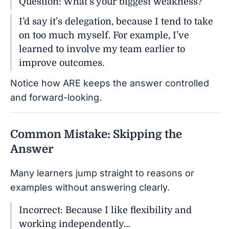
Question: What’s your biggest weakness?
I’d say it’s delegation, because I tend to take
on too much myself. For example, I’ve
learned to involve my team earlier to
improve outcomes.
Notice how ARE keeps the answer controlled
and forward-looking.
Common Mistake: Skipping the
Answer
Many learners jump straight to reasons or
examples without answering clearly.
Incorrect: Because I like flexibility and
working independently…