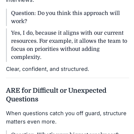
Question: Do you think this approach will
work?
Yes, I do, because it aligns with our current
resources. For example, it allows the team to
focus on priorities without adding
complexity.
Clear, confident, and structured.
ARE for Difficult or Unexpected
Questions
When questions catch you off guard, structure
matters even more.