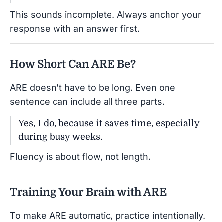
This sounds incomplete. Always anchor your
response with an answer first.
How Short Can ARE Be?
ARE doesn’t have to be long. Even one
sentence can include all three parts.
Yes, I do, because it saves time, especially
during busy weeks.
Fluency is about flow, not length.
Training Your Brain with ARE
To make ARE automatic, practice intentionally.