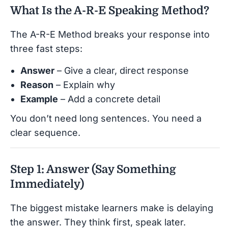
What Is the A-R-E Speaking Method?
The A-R-E Method breaks your response into
three fast steps:
Answer
– Give a clear, direct response
Reason
– Explain why
Example
– Add a concrete detail
You don’t need long sentences. You need a
clear sequence.
Step 1: Answer (Say Something
Immediately)
The biggest mistake learners make is delaying
the answer. They think first, speak later.