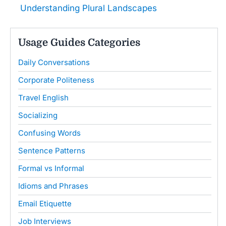
Understanding Plural Landscapes
Usage Guides Categories
Daily Conversations
Corporate Politeness
Travel English
Socializing
Confusing Words
Sentence Patterns
Formal vs Informal
Idioms and Phrases
Email Etiquette
Job Interviews