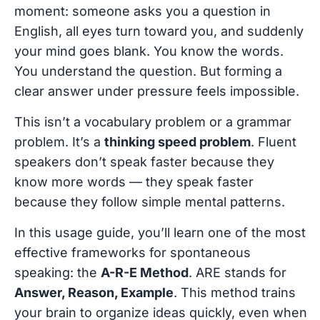
moment: someone asks you a question in
English, all eyes turn toward you, and suddenly
your mind goes blank. You know the words.
You understand the question. But forming a
clear answer under pressure feels impossible.
This isn’t a vocabulary problem or a grammar
problem. It’s a
thinking speed problem
. Fluent
speakers don’t speak faster because they
know more words — they speak faster
because they follow simple mental patterns.
In this usage guide, you’ll learn one of the most
effective frameworks for spontaneous
speaking: the
A-R-E Method
. ARE stands for
Answer, Reason, Example
. This method trains
your brain to organize ideas quickly, even when