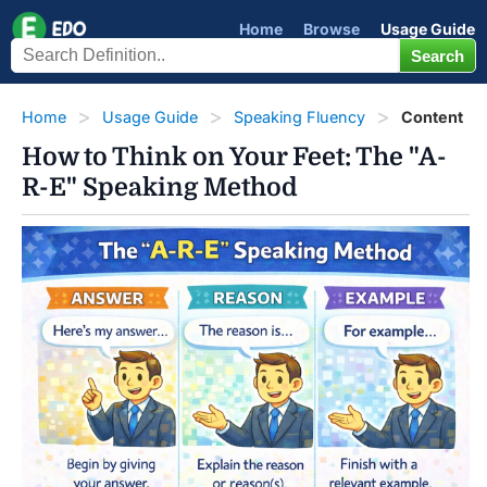
Home
Browse
Usage Guide
Home
Usage Guide
Speaking Fluency
Content
How to Think on Your Feet: The "A-
R-E" Speaking Method