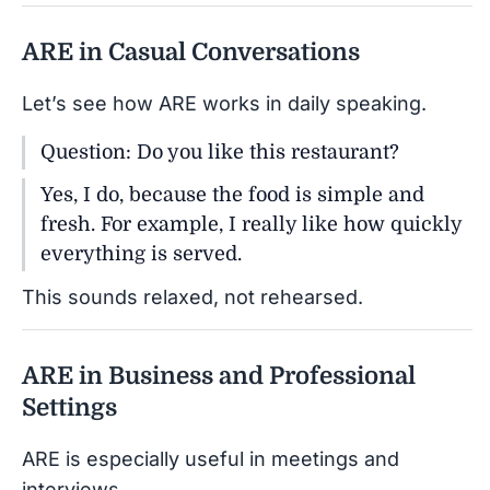
ARE in Casual Conversations
Let’s see how ARE works in daily speaking.
Question: Do you like this restaurant?
Yes, I do, because the food is simple and
fresh. For example, I really like how quickly
everything is served.
This sounds relaxed, not rehearsed.
ARE in Business and Professional
Settings
ARE is especially useful in meetings and
interviews.