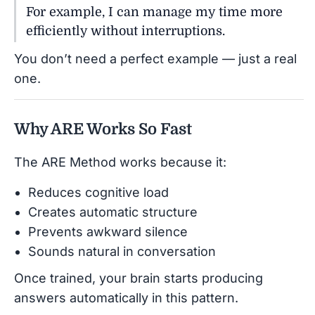
For example, I can manage my time more
efficiently without interruptions.
You don’t need a perfect example — just a real
one.
Why ARE Works So Fast
The ARE Method works because it:
Reduces cognitive load
Creates automatic structure
Prevents awkward silence
Sounds natural in conversation
Once trained, your brain starts producing
answers automatically in this pattern.