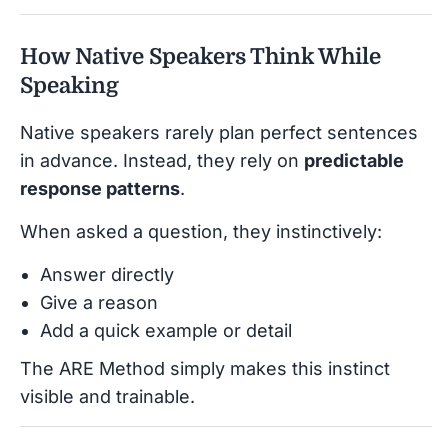
How Native Speakers Think While
Speaking
Native speakers rarely plan perfect sentences
in advance. Instead, they rely on
predictable
response patterns
.
When asked a question, they instinctively:
Answer directly
Give a reason
Add a quick example or detail
The ARE Method simply makes this instinct
visible and trainable.