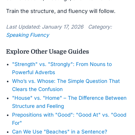
Train the structure, and fluency will follow.
Last Updated: January 17, 2026 Category:
Speaking Fluency
Explore Other Usage Guides
"Strength" vs. "Strongly": From Nouns to
Powerful Adverbs
Who’s vs. Whose: The Simple Question That
Clears the Confusion
"House" vs. "Home" – The Difference Between
Structure and Feeling
Prepositions with "Good": "Good At" vs. "Good
For"
Can We Use "Beaches" in a Sentence?