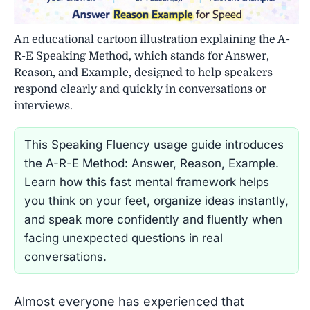
An educational cartoon illustration explaining the A-
R-E Speaking Method, which stands for Answer,
Reason, and Example, designed to help speakers
respond clearly and quickly in conversations or
interviews.
This Speaking Fluency usage guide introduces
the A-R-E Method: Answer, Reason, Example.
Learn how this fast mental framework helps
you think on your feet, organize ideas instantly,
and speak more confidently and fluently when
facing unexpected questions in real
conversations.
Almost everyone has experienced that