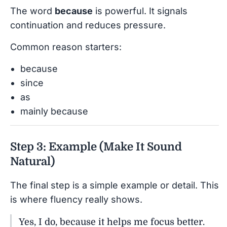
The word
because
is powerful. It signals
continuation and reduces pressure.
Common reason starters:
because
since
as
mainly because
Step 3: Example (Make It Sound
Natural)
The final step is a simple example or detail. This
is where fluency really shows.
Yes, I do, because it helps me focus better.