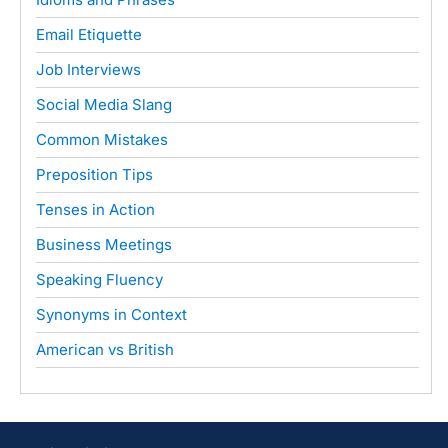
Email Etiquette
Job Interviews
Social Media Slang
Common Mistakes
Preposition Tips
Tenses in Action
Business Meetings
Speaking Fluency
Synonyms in Context
American vs British