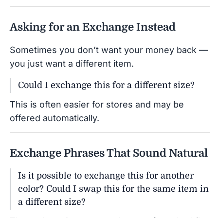
Asking for an Exchange Instead
Sometimes you don’t want your money back —
you just want a different item.
Could I exchange this for a different size?
This is often easier for stores and may be
offered automatically.
Exchange Phrases That Sound Natural
Is it possible to exchange this for another
color? Could I swap this for the same item in
a different size?