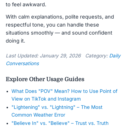
to feel awkward.
With calm explanations, polite requests, and
respectful tone, you can handle these
situations smoothly — and sound confident
doing it.
Last Updated: January 29, 2026 Category:
Daily
Conversations
Explore Other Usage Guides
What Does "POV" Mean? How to Use Point of
View on TikTok and Instagram
"Lightening" vs. "Lightning" – The Most
Common Weather Error
"Believe In" vs. "Believe" – Trust vs. Truth