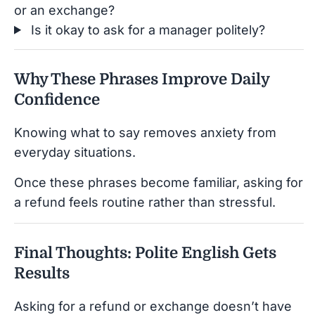
or an exchange?
Is it okay to ask for a manager politely?
Why These Phrases Improve Daily
Confidence
Knowing what to say removes anxiety from
everyday situations.
Once these phrases become familiar, asking for
a refund feels routine rather than stressful.
Final Thoughts: Polite English Gets
Results
Asking for a refund or exchange doesn’t have