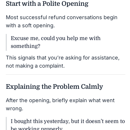
Start with a Polite Opening
Most successful refund conversations begin
with a soft opening.
Excuse me, could you help me with
something?
This signals that you’re asking for assistance,
not making a complaint.
Explaining the Problem Calmly
After the opening, briefly explain what went
wrong.
I bought this yesterday, but it doesn’t seem to
be working properly.