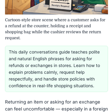
Cartoon-style store scene where a customer asks for
a refund at the counter, holding a receipt and
shopping bag while the cashier reviews the return
request.
This daily conversations guide teaches polite
and natural English phrases for asking for
refunds or exchanges in stores. Learn how to
explain problems calmly, request help
respectfully, and handle store policies with
confidence in real-life shopping situations.
Returning an item or asking for an exchange
can feel uncomfortable — especially in a foreign