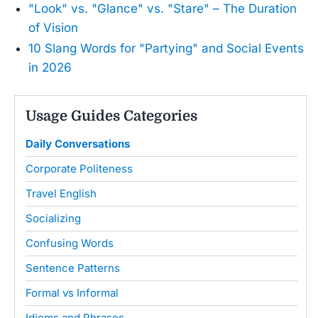
"Look" vs. "Glance" vs. "Stare" – The Duration
of Vision
10 Slang Words for "Partying" and Social Events
in 2026
Usage Guides Categories
Daily Conversations
Corporate Politeness
Travel English
Socializing
Confusing Words
Sentence Patterns
Formal vs Informal
Idioms and Phrases