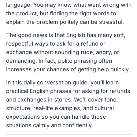
language. You may know what went wrong with
the product, but finding the right words to
explain the problem politely can be stressful.
The good news is that English has many soft,
respectful ways to ask for a refund or
exchange without sounding rude, angry, or
demanding. In fact, polite phrasing often
increases your chances of getting help quickly.
In this daily conversation guide, you’ll learn
practical English phrases for asking for refunds
and exchanges in stores. We’ll cover tone,
structure, real-life examples, and cultural
expectations so you can handle these
situations calmly and confidently.