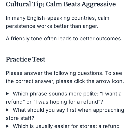
Cultural Tip: Calm Beats Aggressive
In many English-speaking countries, calm
persistence works better than anger.
A friendly tone often leads to better outcomes.
Practice Test
Please answer the following questions. To see
the correct answer, please click the arrow icon.
Which phrase sounds more polite: “I want a
refund” or “I was hoping for a refund”?
What should you say first when approaching
store staff?
Which is usually easier for stores: a refund