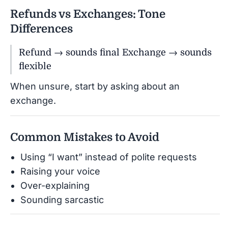
Refunds vs Exchanges: Tone
Differences
Refund → sounds final Exchange → sounds
flexible
When unsure, start by asking about an
exchange.
Common Mistakes to Avoid
Using “I want” instead of polite requests
Raising your voice
Over-explaining
Sounding sarcastic