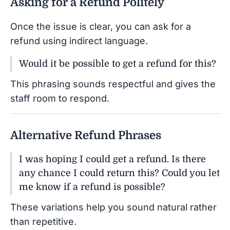
Asking for a Refund Politely
Once the issue is clear, you can ask for a
refund using indirect language.
Would it be possible to get a refund for this?
This phrasing sounds respectful and gives the
staff room to respond.
Alternative Refund Phrases
I was hoping I could get a refund. Is there
any chance I could return this? Could you let
me know if a refund is possible?
These variations help you sound natural rather
than repetitive.