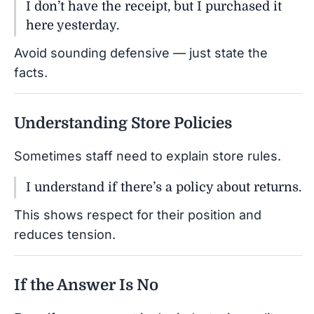
I don’t have the receipt, but I purchased it
here yesterday.
Avoid sounding defensive — just state the
facts.
Understanding Store Policies
Sometimes staff need to explain store rules.
I understand if there’s a policy about returns.
This shows respect for their position and
reduces tension.
If the Answer Is No