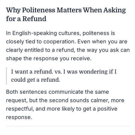
Why Politeness Matters When Asking
for a Refund
In English-speaking cultures, politeness is
closely tied to cooperation. Even when you are
clearly entitled to a refund, the way you ask can
shape the response you receive.
I want a refund. vs. I was wondering if I
could get a refund.
Both sentences communicate the same
request, but the second sounds calmer, more
respectful, and more likely to get a positive
response.