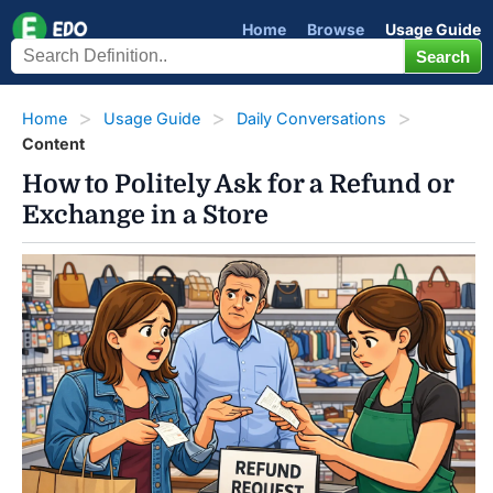
Home
Browse
Usage Guide
Home
Usage Guide
Daily Conversations
Content
How to Politely Ask for a Refund or
Exchange in a Store