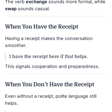
The verb
exchange
sounds more formal, while
swap
sounds casual.
When You Have the Receipt
Having a receipt makes the conversation
smoother.
I have the receipt here if that helps.
This signals cooperation and preparedness.
When You Don’t Have the Receipt
Even without a receipt, polite language still
helps.