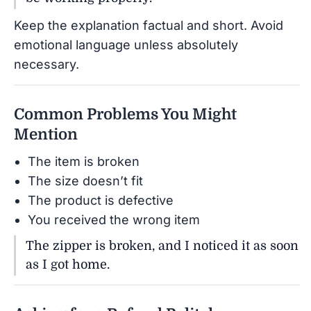
Keep the explanation factual and short. Avoid
emotional language unless absolutely
necessary.
Common Problems You Might
Mention
The item is broken
The size doesn’t fit
The product is defective
You received the wrong item
The zipper is broken, and I noticed it as soon
as I got home.