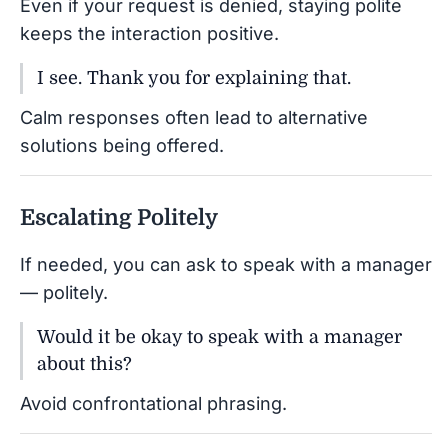
Even if your request is denied, staying polite
keeps the interaction positive.
I see. Thank you for explaining that.
Calm responses often lead to alternative
solutions being offered.
Escalating Politely
If needed, you can ask to speak with a manager
— politely.
Would it be okay to speak with a manager
about this?
Avoid confrontational phrasing.