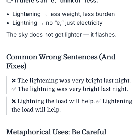
👉
If there’s an “e,” think of “less.”
Light
e
ning → less weight, less burden
Lightning → no “e,” just electricity
The sky does not get lighter — it flashes.
Common Wrong Sentences (And
Fixes)
❌ The lightening was very bright last night.
✅ The lightning was very bright last night.
❌ Lightning the load will help. ✅ Lightening
the load will help.
Metaphorical Uses: Be Careful