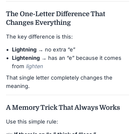
The One-Letter Difference That
Changes Everything
The key difference is this:
Lightning
→ no extra “e”
Lightening
→ has an “e” because it comes
from
lighten
That single letter completely changes the
meaning.
A Memory Trick That Always Works
Use this simple rule: