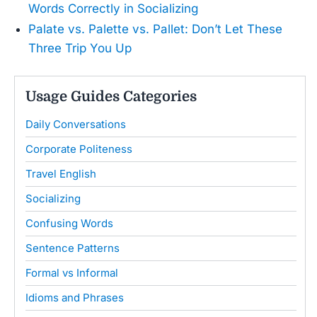
Words Correctly in Socializing
Palate vs. Palette vs. Pallet: Don’t Let These
Three Trip You Up
Usage Guides Categories
Daily Conversations
Corporate Politeness
Travel English
Socializing
Confusing Words
Sentence Patterns
Formal vs Informal
Idioms and Phrases