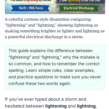
A colorful cartoon-style illustration comparing
“lightening” and “lightning,” showing lightening as
making something brighter or lighter and lightning as
a powerful electrical discharge in a storm.
This guide explains the difference between
“lightening” and “lightning,” why the mistake is
so common, and how to remember the correct
spelling. Learn simple rules, clear examples,
and practice questions to make sure you never
confuse these two words again.
If you’ve ever typed about a storm and
hesitated between
lightening
and
lightning
,