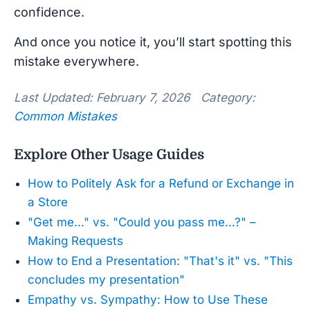
confidence.
And once you notice it, you’ll start spotting this
mistake everywhere.
Last Updated: February 7, 2026 Category:
Common Mistakes
Explore Other Usage Guides
How to Politely Ask for a Refund or Exchange in
a Store
"Get me..." vs. "Could you pass me...?" –
Making Requests
How to End a Presentation: "That's it" vs. "This
concludes my presentation"
Empathy vs. Sympathy: How to Use These