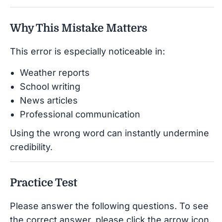
Why This Mistake Matters
This error is especially noticeable in:
Weather reports
School writing
News articles
Professional communication
Using the wrong word can instantly undermine
credibility.
Practice Test
Please answer the following questions. To see
the correct answer, please click the arrow icon.