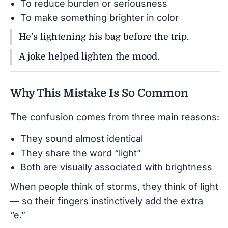
To reduce burden or seriousness
To make something brighter in color
He’s lightening his bag before the trip.
A joke helped lighten the mood.
Why This Mistake Is So Common
The confusion comes from three main reasons:
They sound almost identical
They share the word “light”
Both are visually associated with brightness
When people think of storms, they think of light
— so their fingers instinctively add the extra
“e.”