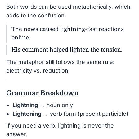
Both words can be used metaphorically, which
adds to the confusion.
The news caused lightning-fast reactions
online.
His comment helped lighten the tension.
The metaphor still follows the same rule:
electricity vs. reduction.
Grammar Breakdown
Lightning
→ noun only
Lightening
→ verb form (present participle)
If you need a verb, lightning is never the
answer.