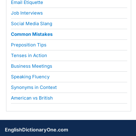
Email Etiquette
Job Interviews
Social Media Slang
Common Mistakes
Preposition Tips
Tenses in Action
Business Meetings
Speaking Fluency
Synonyms in Context
American vs British
EnglishDictionaryOne.com