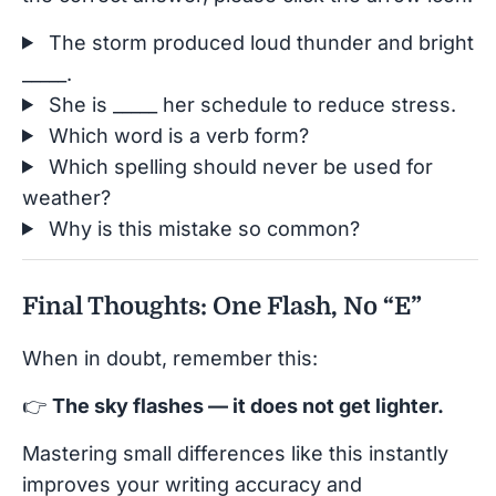
The storm produced loud thunder and bright
_____.
She is _____ her schedule to reduce stress.
Which word is a verb form?
Which spelling should never be used for
weather?
Why is this mistake so common?
Final Thoughts: One Flash, No “E”
When in doubt, remember this:
👉
The sky flashes — it does not get lighter.
Mastering small differences like this instantly
improves your writing accuracy and