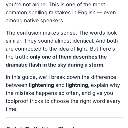
you’re not alone. This is one of the most
common spelling mistakes in English — even
among native speakers.
The confusion makes sense. The words look
similar. They sound almost identical. And both
are connected to the idea of light. But here’s
the truth:
only one of them describes the
dramatic flash in the sky during a storm
.
In this guide, we’ll break down the difference
between
lightening
and
lightning
, explain why
the mistake happens so often, and give you
foolproof tricks to choose the right word every
time.