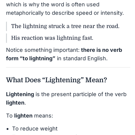
which is why the word is often used
metaphorically to describe speed or intensity.
The lightning struck a tree near the road.
His reaction was lightning fast.
Notice something important:
there is no verb
form “to lightning”
in standard English.
What Does “Lightening” Mean?
Lightening
is the present participle of the verb
lighten
.
To
lighten
means:
To reduce weight