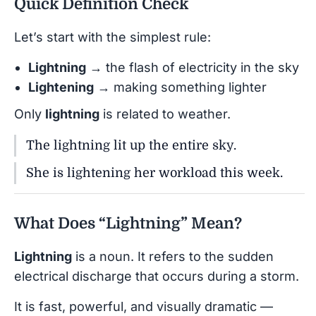
Quick Definition Check
Let’s start with the simplest rule:
Lightning
→ the flash of electricity in the sky
Lightening
→ making something lighter
Only
lightning
is related to weather.
The lightning lit up the entire sky.
She is lightening her workload this week.
What Does “Lightning” Mean?
Lightning
is a noun. It refers to the sudden
electrical discharge that occurs during a storm.
It is fast, powerful, and visually dramatic —