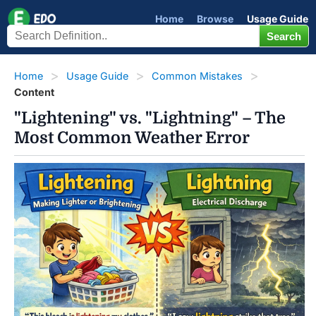
Home
Browse
Usage Guide
Home
Usage Guide
Common Mistakes
Content
"Lightening" vs. "Lightning" – The
Most Common Weather Error