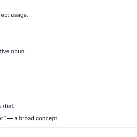
rect usage.
tive noun.
 diet.
ater” — a broad concept.