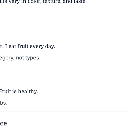
ts vary in color, texture, and taste.
r: I eat fruit every day.
tegory, not types.
Fruit is healthy.
rbs.
ice