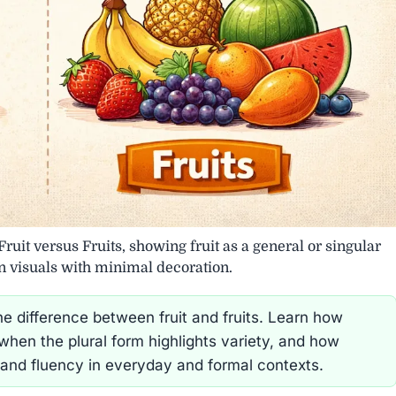
Fruit versus Fruits, showing fruit as a general or singular
an visuals with minimal decoration.
e difference between fruit and fruits. Learn how
, when the plural form highlights variety, and how
 and fluency in everyday and formal contexts.