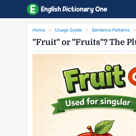
Home
Usage Guide
Sentence Patterns
"Fruit" or "Fruits"? The 