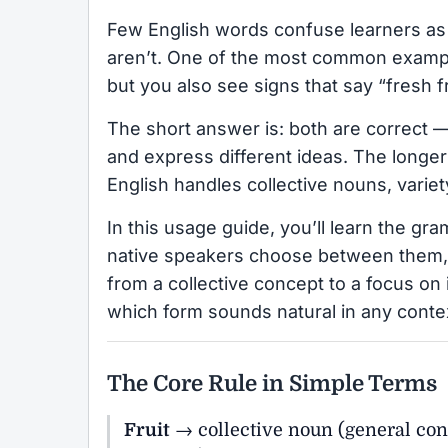
Few English words confuse learners as
aren’t. One of the most common examp
but you also see signs that say “fresh f
The short answer is: both are correct —
and express different ideas. The longer
English handles collective nouns, variet
In this usage guide, you’ll learn the g
native speakers choose between them,
from a collective concept to a focus on 
which form sounds natural in any conte
The Core Rule in Simple Terms
Fruit
→ collective noun (general co