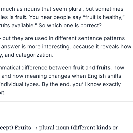
 much as nouns that seem plural, but sometimes
les is
fruit
. You hear people say “fruit is healthy,”
ruits available.” So which one is correct?
 but they are used in different sentence patterns
 answer is more interesting, because it reveals how
y, and categorization.
rammatical difference between
fruit
and
fruits
, how
 and how meaning changes when English shifts
individual types. By the end, you’ll know exactly
xt.
ncept)
Fruits
→ plural noun (different kinds or