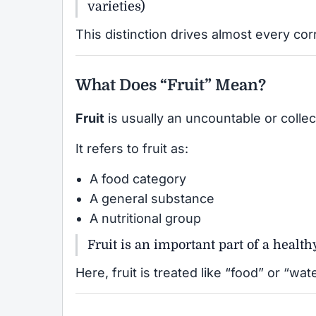
varieties)
This distinction drives almost every cor
What Does “Fruit” Mean?
Fruit
is usually an uncountable or collec
It refers to fruit as:
A food category
A general substance
A nutritional group
Fruit is an important part of a healthy
Here, fruit is treated like “food” or “w