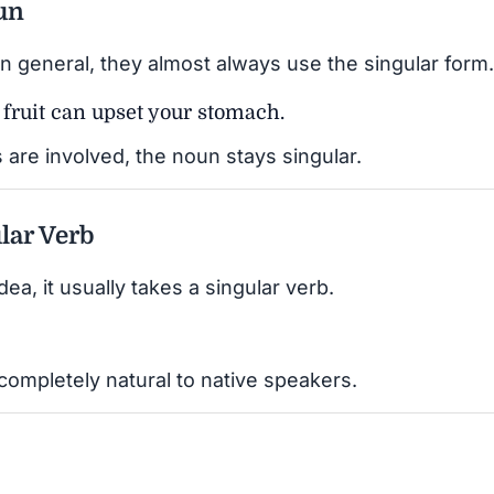
oun
in general, they almost always use the singular form.
h fruit can upset your stomach.
are involved, the noun stays singular.
lar Verb
dea, it usually takes a singular verb.
 completely natural to native speakers.