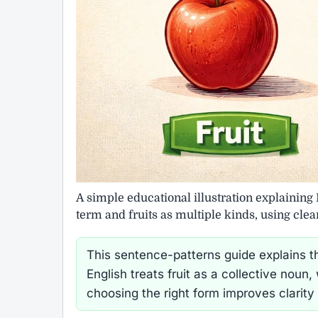
A simple educational illustration explaining 
term and fruits as multiple kinds, using cle
This sentence-patterns guide explains th
English treats fruit as a collective noun
choosing the right form improves clarity