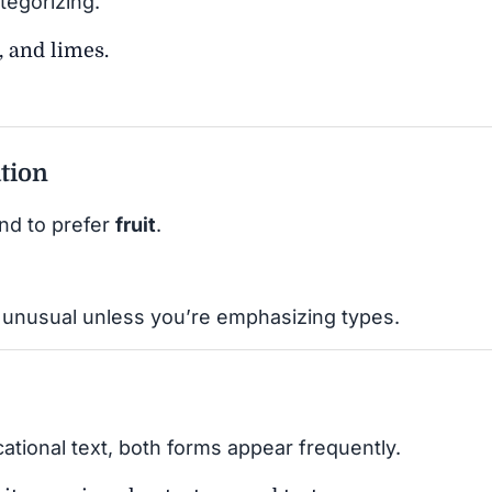
tegorizing.
, and limes.
ation
nd to prefer
fruit
.
 unusual unless you’re emphasizing types.
cational text, both forms appear frequently.