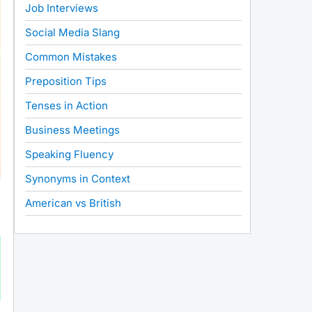
Job Interviews
Social Media Slang
Common Mistakes
Preposition Tips
Tenses in Action
Business Meetings
Speaking Fluency
Synonyms in Context
American vs British