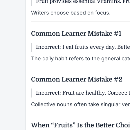
Fruit provides essential vitamins. Frui
Writers choose based on focus.
Common Learner Mistake #1
Incorrect: I eat fruits every day. Bette
The daily habit refers to the general ca
Common Learner Mistake #2
Incorrect: Fruit are healthy. Correct: 
Collective nouns often take singular ve
When “Fruits” Is the Better Cho