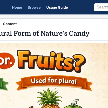
Home
Browse
Usage Guide
Content
Plural Form of Nature’s Candy