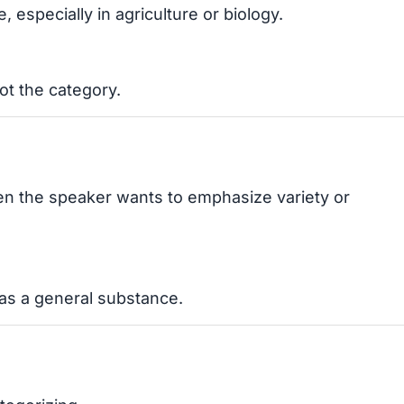
 especially in agriculture or biology.
not the category.
hen the speaker wants to emphasize variety or
t as a general substance.