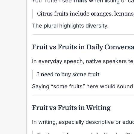
You’ll often see
fruits
when listing or ca
Citrus fruits include oranges, lemons
The plural highlights diversity.
Fruit vs Fruits in Daily Convers
In everyday speech, native speakers te
I need to buy some fruit.
Saying “some fruits” here would sound
Fruit vs Fruits in Writing
In writing, especially descriptive or edu