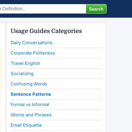
Usage Guides Categories
Daily Conversations
Corporate Politeness
Travel English
Socializing
Confusing Words
Sentence Patterns
Formal vs Informal
Idioms and Phrases
Email Etiquette