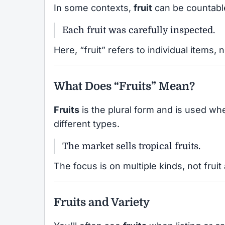
In some contexts,
fruit
can be countable,
Each fruit was carefully inspected.
Here, “fruit” refers to individual items, 
What Does “Fruits” Mean?
Fruits
is the plural form and is used w
different types.
The market sells tropical fruits.
The focus is on multiple kinds, not frui
Fruits and Variety