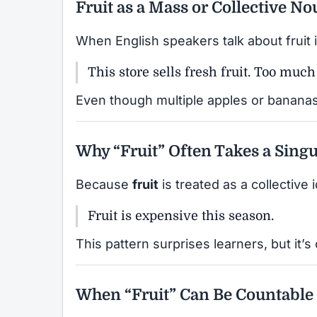
Fruit as a Mass or Collective N
When English speakers talk about fruit 
This store sells fresh fruit. Too muc
Even though multiple apples or bananas 
Why “Fruit” Often Takes a Singu
Because
fruit
is treated as a collective i
Fruit is expensive this season.
This pattern surprises learners, but it’s
When “Fruit” Can Be Countable