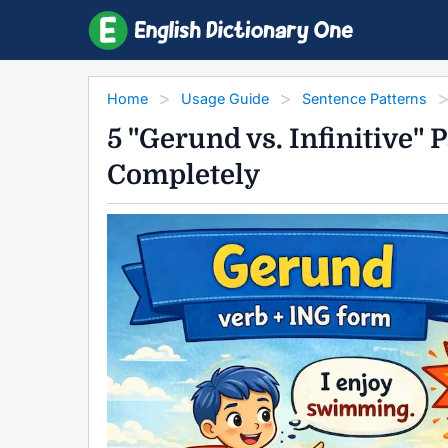
Home
Usage Guide
Sentence Patterns
5 "Gerund vs. Infinitive"
Completely