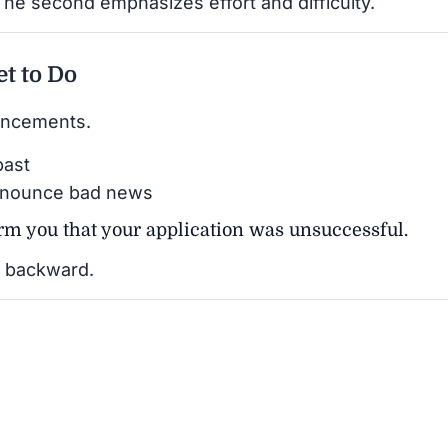
The second emphasizes effort and difficulty.
et to Do
uncements.
past
nnounce bad news
form you that your application was unsuccessful.
ot backward.