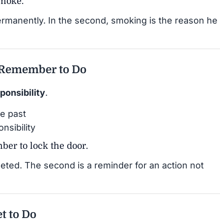
smoke.
ermanently. In the second, smoking is the reason he
 Remember to Do
ponsibility
.
e past
nsibility
er to lock the door.
leted. The second is a reminder for an action not
et to Do