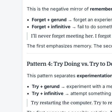
This is the negative mirror of
remembe
Forget + gerund
→ forget an experie
Forget + infinitive
→ fail to do somet
I’ll never forget meeting her. I forgot
The first emphasizes memory. The seco
Pattern 4: Try Doing vs. Try to D
This pattern separates
experimentatio
Try + gerund
→ experiment with a m
Try + infinitive
→ attempt something d
Try restarting the computer. Try to r