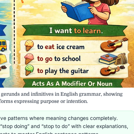
g gerunds and infinitives in English grammar, showing
 forms expressing purpose or intention.
nitive patterns where meaning changes completely.
“stop doing” and “stop to do” with clear explanations,