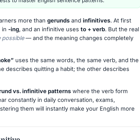
tests to master English sentence patterns.
earners more than
gerunds
and
infinitives
. At first
 in
-ing
, and an infinitive uses
to + verb
. But the real
 possible
— and the meaning changes completely
moke”
uses the same words, the same verb, and the
 describes quitting a habit; the other describes
erund vs. infinitive patterns
where the verb form
ar constantly in daily conversation, exams,
stering them will instantly make your English more
initive