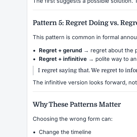
The first suggests a possible solution. 
Pattern 5: Regret Doing vs. Regr
This pattern is common in formal anno
Regret + gerund
→ regret about the 
Regret + infinitive
→ polite way to a
I regret saying that. We regret to in
The infinitive version looks forward, n
Why These Patterns Matter
Choosing the wrong form can:
Change the timeline