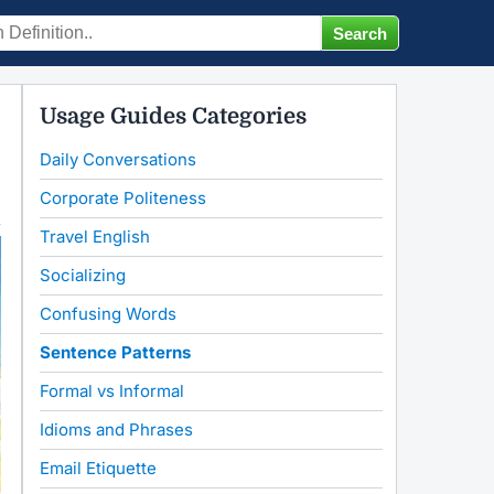
Usage Guides Categories
Daily Conversations
Corporate Politeness
Travel English
Socializing
Confusing Words
Sentence Patterns
Formal vs Informal
Idioms and Phrases
Email Etiquette