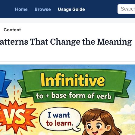
Home
Browse
Usage Guide
Content
 Patterns That Change the Meaning