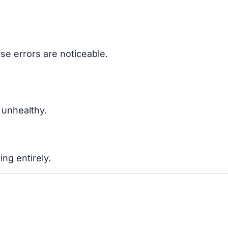
se errors are noticeable.
 unhealthy.
ng entirely.