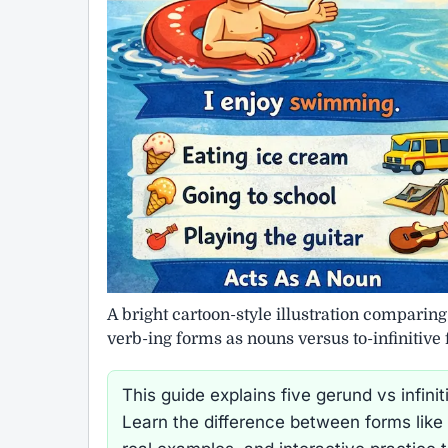
A bright cartoon-style illustration comparin
verb-ing forms as nouns versus to-infinitive
This guide explains five gerund vs infi
Learn the difference between forms like 