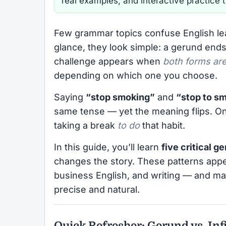
real examples, and interactive practice 
Few grammar topics confuse English l
glance, they look simple: a gerund ends
challenge appears when
both forms are
depending on which one you choose.
Saying
“stop smoking”
and
“stop to s
same tense — yet the meaning flips. One
taking a break
to do
that habit.
In this guide, you’ll learn
five critical g
changes the story. These patterns appe
business English, and writing — and ma
precise and natural.
Quick Refresher: Gerund vs. Inf