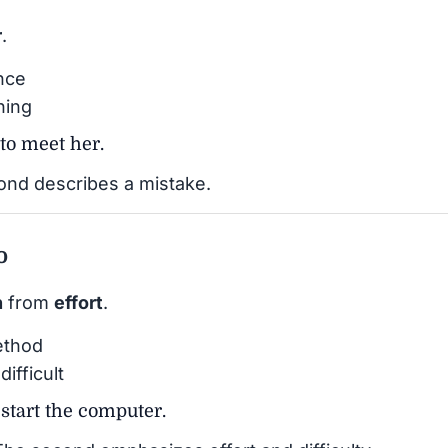
r
.
nce
hing
 to meet her.
nd describes a mistake.
o
n
from
effort
.
ethod
ifficult
estart the computer.