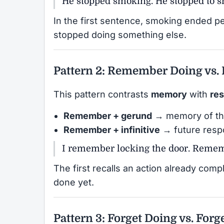
He stopped smoking. He stopped to 
In the first sentence, smoking ended p
stopped doing something else.
Pattern 2: Remember Doing vs.
This pattern contrasts
memory
with
res
Remember + gerund
→ memory of th
Remember + infinitive
→ future respo
I remember locking the door. Rememb
The first recalls an action already comp
done yet.
Pattern 3: Forget Doing vs. Forg