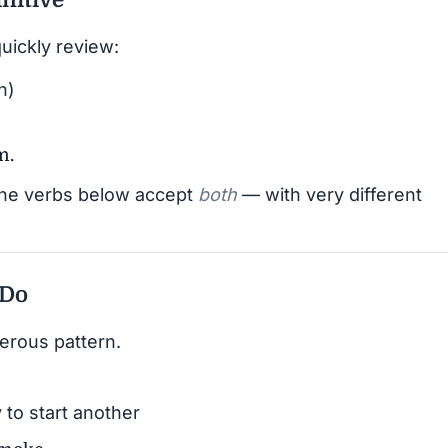
quickly review:
n)
m.
the verbs below accept
both
— with very different
 Do
erous pattern.
 to start another