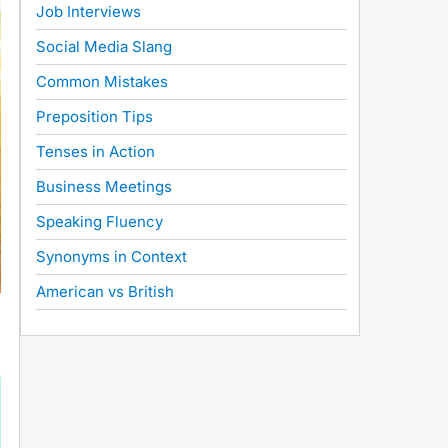
Job Interviews
Social Media Slang
Common Mistakes
Preposition Tips
Tenses in Action
Business Meetings
Speaking Fluency
Synonyms in Context
American vs British