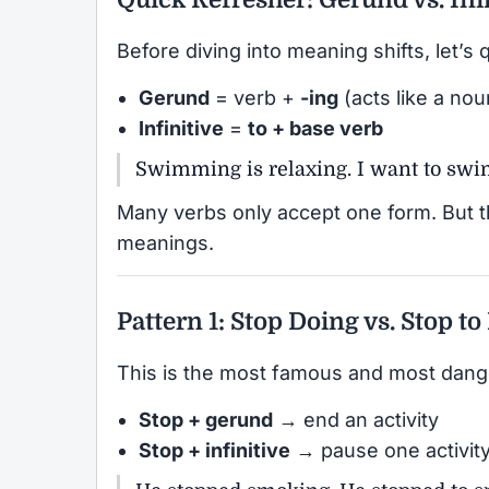
Before diving into meaning shifts, let’s 
Gerund
= verb +
-ing
(acts like a nou
Infinitive
=
to + base verb
Swimming is relaxing. I want to swi
Many verbs only accept one form. But 
meanings.
Pattern 1: Stop Doing vs. Stop to
This is the most famous and most dang
Stop + gerund
→ end an activity
Stop + infinitive
→ pause one activity