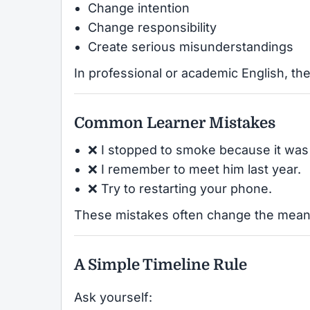
Change intention
Change responsibility
Create serious misunderstandings
In professional or academic English, the
Common Learner Mistakes
❌ I stopped to smoke because it was
❌ I remember to meet him last year.
❌ Try to restarting your phone.
These mistakes often change the meani
A Simple Timeline Rule
Ask yourself: