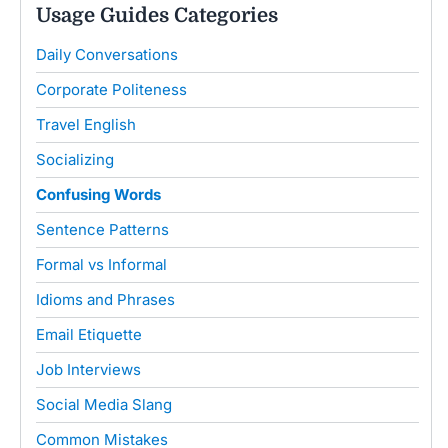
Usage Guides Categories
Daily Conversations
Corporate Politeness
Travel English
Socializing
Confusing Words
Sentence Patterns
Formal vs Informal
Idioms and Phrases
Email Etiquette
Job Interviews
Social Media Slang
Common Mistakes