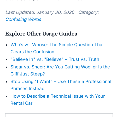
Last Updated: January 30, 2026 Category:
Confusing Words
Explore Other Usage Guides
Who’s vs. Whose: The Simple Question That
Clears the Confusion
"Believe In" vs. "Believe" – Trust vs. Truth
Shear vs. Sheer: Are You Cutting Wool or Is the
Cliff Just Steep?
Stop Using "I Want" – Use These 5 Professional
Phrases Instead
How to Describe a Technical Issue with Your
Rental Car