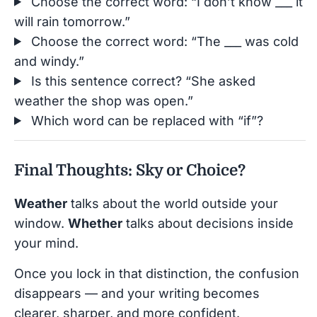
Choose the correct word: “I don’t know ___ it
will rain tomorrow.”
Choose the correct word: “The ___ was cold
and windy.”
Is this sentence correct? “She asked
weather the shop was open.”
Which word can be replaced with “if”?
Final Thoughts: Sky or Choice?
Weather
talks about the world outside your
window.
Whether
talks about decisions inside
your mind.
Once you lock in that distinction, the confusion
disappears — and your writing becomes
clearer, sharper, and more confident.