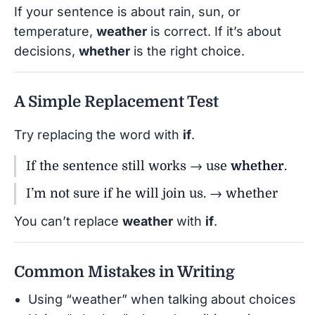
If your sentence is about rain, sun, or
temperature,
weather
is correct. If it’s about
decisions,
whether
is the right choice.
A Simple Replacement Test
Try replacing the word with
if
.
If the sentence still works → use
whether
.
I’m not sure if he will join us. → whether
You can’t replace
weather
with
if
.
Common Mistakes in Writing
Using “weather” when talking about choices