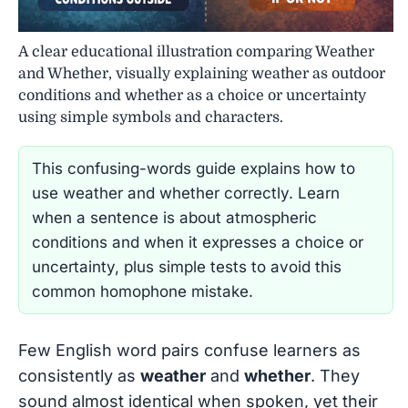
A clear educational illustration comparing Weather
and Whether, visually explaining weather as outdoor
conditions and whether as a choice or uncertainty
using simple symbols and characters.
This confusing-words guide explains how to
use weather and whether correctly. Learn
when a sentence is about atmospheric
conditions and when it expresses a choice or
uncertainty, plus simple tests to avoid this
common homophone mistake.
Few English word pairs confuse learners as
consistently as
weather
and
whether
. They
sound almost identical when spoken, yet their