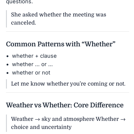
questions.
She asked whether the meeting was
canceled.
Common Patterns with “Whether”
whether + clause
whether … or …
whether or not
Let me know whether you’re coming or not.
Weather vs Whether: Core Difference
Weather → sky and atmosphere Whether →
choice and uncertainty