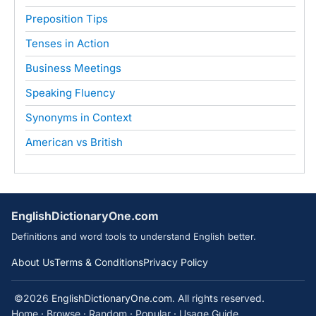
Preposition Tips
Tenses in Action
Business Meetings
Speaking Fluency
Synonyms in Context
American vs British
EnglishDictionaryOne.com
Definitions and word tools to understand English better.
About Us
Terms & Conditions
Privacy Policy
©2026
EnglishDictionaryOne.com
. All rights reserved.
Home
·
Browse
·
Random
·
Popular
·
Usage Guide