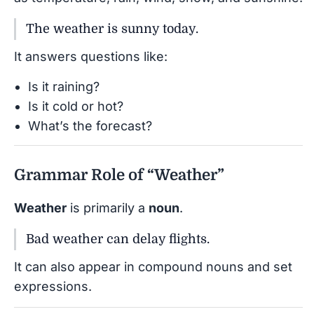
The weather is sunny today.
It answers questions like:
Is it raining?
Is it cold or hot?
What’s the forecast?
Grammar Role of “Weather”
Weather
is primarily a
noun
.
Bad weather can delay flights.
It can also appear in compound nouns and set
expressions.