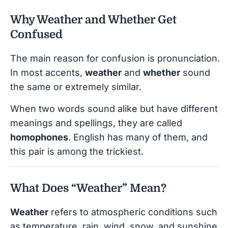
Why Weather and Whether Get
Confused
The main reason for confusion is pronunciation.
In most accents,
weather
and
whether
sound
the same or extremely similar.
When two words sound alike but have different
meanings and spellings, they are called
homophones
. English has many of them, and
this pair is among the trickiest.
What Does “Weather” Mean?
Weather
refers to atmospheric conditions such
as temperature, rain, wind, snow, and sunshine.