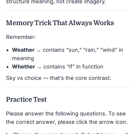
structure meaning, not create imagery.
Memory Trick That Always Works
Remember:
Weather
→ contains “sun,” “rain,” “wind” in
meaning
Whether
→ contains “if” in function
Sky vs choice — that’s the core contrast.
Practice Test
Please answer the following questions. To see
the correct answer, please click the arrow icon.