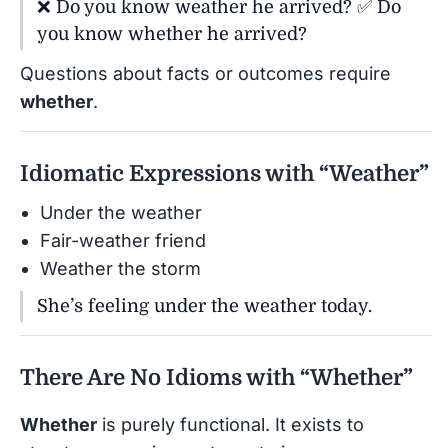
❌ Do you know weather he arrived? ✅ Do
you know whether he arrived?
Questions about facts or outcomes require
whether
.
Idiomatic Expressions with “Weather”
Under the weather
Fair-weather friend
Weather the storm
She’s feeling under the weather today.
There Are No Idioms with “Whether”
Whether
is purely functional. It exists to