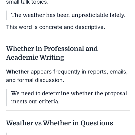
small talk topics.
The weather has been unpredictable lately.
This word is concrete and descriptive.
Whether in Professional and
Academic Writing
Whether
appears frequently in reports, emails,
and formal discussion.
We need to determine whether the proposal
meets our criteria.
Weather vs Whether in Questions