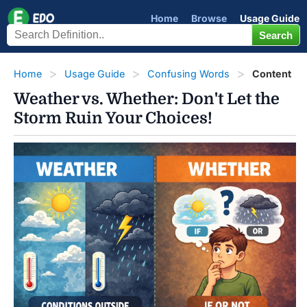
Home
Browse
Usage Guide
Home
Usage Guide
Confusing Words
Content
Weather vs. Whether: Don't Let the
Storm Ruin Your Choices!