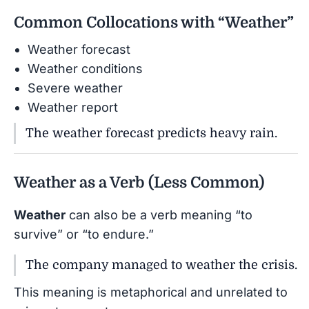
Common Collocations with “Weather”
Weather forecast
Weather conditions
Severe weather
Weather report
The weather forecast predicts heavy rain.
Weather as a Verb (Less Common)
Weather
can also be a verb meaning “to
survive” or “to endure.”
The company managed to weather the crisis.
This meaning is metaphorical and unrelated to