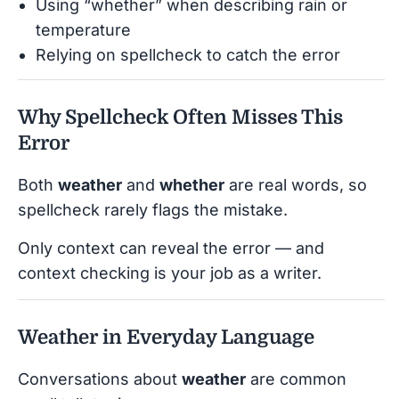
Using “whether” when describing rain or
temperature
Relying on spellcheck to catch the error
Why Spellcheck Often Misses This
Error
Both
weather
and
whether
are real words, so
spellcheck rarely flags the mistake.
Only context can reveal the error — and
context checking is your job as a writer.
Weather in Everyday Language
Conversations about
weather
are common