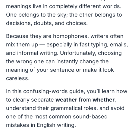
meanings live in completely different worlds.
One belongs to the sky; the other belongs to
decisions, doubts, and choices.
Because they are homophones, writers often
mix them up — especially in fast typing, emails,
and informal writing. Unfortunately, choosing
the wrong one can instantly change the
meaning of your sentence or make it look
careless.
In this confusing-words guide, you’ll learn how
to clearly separate
weather
from
whether
,
understand their grammatical roles, and avoid
one of the most common sound-based
mistakes in English writing.