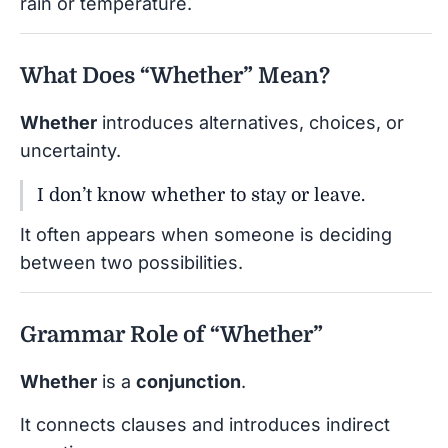
rain or temperature.
What Does “Whether” Mean?
Whether
introduces alternatives, choices, or
uncertainty.
I don’t know whether to stay or leave.
It often appears when someone is deciding
between two possibilities.
Grammar Role of “Whether”
Whether
is a
conjunction
.
It connects clauses and introduces indirect