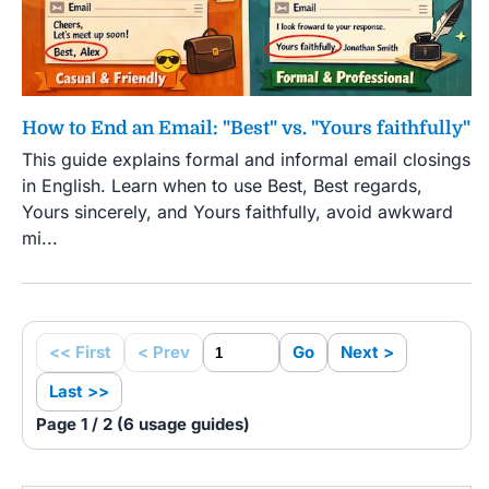
How to End an Email: "Best" vs. "Yours faithfully"
This guide explains formal and informal email closings
in English. Learn when to use Best, Best regards,
Yours sincerely, and Yours faithfully, avoid awkward
mi...
<< First
< Prev
Go
Next >
Last >>
Page 1 / 2 (6 usage guides)