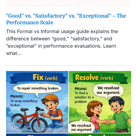
"Good" vs. "Satisfactory" vs. "Exceptional" – The
Performance Scale
This Formal vs Informal usage guide explains the
difference between “good,” “satisfactory,” and
“exceptional” in performance evaluations. Learn
what...