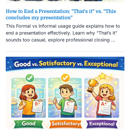
How to End a Presentation: "That's it" vs. "This
concludes my presentation"
This Formal vs Informal usage guide explains how to
end a presentation effectively. Learn why “That’s it”
sounds too casual, explore professional closing ...