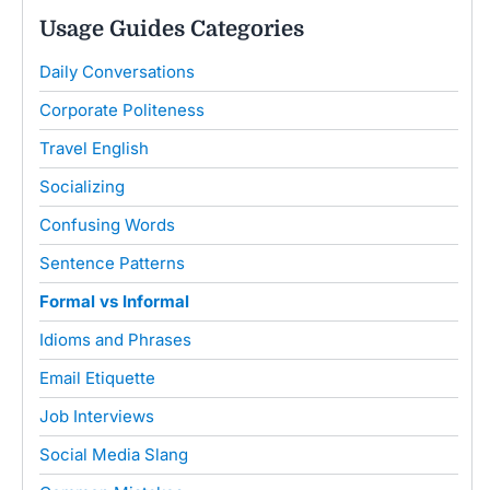
Usage Guides Categories
Daily Conversations
Corporate Politeness
Travel English
Socializing
Confusing Words
Sentence Patterns
Formal vs Informal
Idioms and Phrases
Email Etiquette
Job Interviews
Social Media Slang