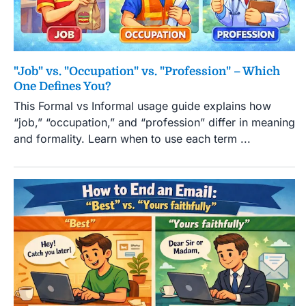
"Job" vs. "Occupation" vs. "Profession" – Which
One Defines You?
This Formal vs Informal usage guide explains how
“job,” “occupation,” and “profession” differ in meaning
and formality. Learn when to use each term ...