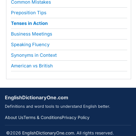
Common Mistakes
Preposition Tips
Tenses in Action
Business Meetings
Speaking Fluency
Synonyms in Context
American vs British
EnglishDictionaryOne.com
Definitions and word tools to understand English better.
About Us
Terms & Conditions
Privacy Policy
©2026
EnglishDictionaryOne.com
. All rights reserved.