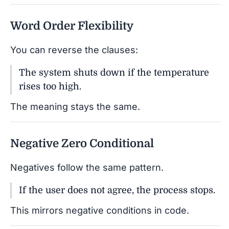
Word Order Flexibility
You can reverse the clauses:
The system shuts down if the temperature
rises too high.
The meaning stays the same.
Negative Zero Conditional
Negatives follow the same pattern.
If the user does not agree, the process stops.
This mirrors negative conditions in code.