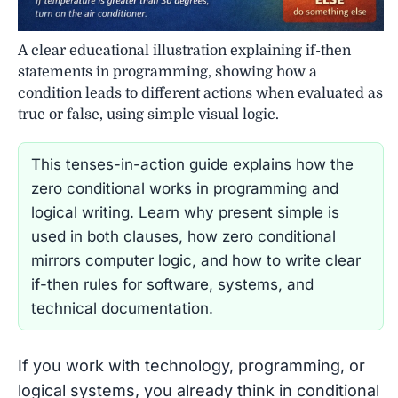
A clear educational illustration explaining if-then
statements in programming, showing how a
condition leads to different actions when evaluated as
true or false, using simple visual logic.
This tenses-in-action guide explains how the
zero conditional works in programming and
logical writing. Learn why present simple is
used in both clauses, how zero conditional
mirrors computer logic, and how to write clear
if-then rules for software, systems, and
technical documentation.
If you work with technology, programming, or
logical systems, you already think in conditional