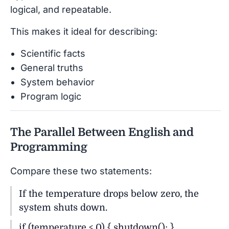
logical, and repeatable.
This makes it ideal for describing:
Scientific facts
General truths
System behavior
Program logic
The Parallel Between English and
Programming
Compare these two statements:
If the temperature drops below zero, the
system shuts down.
if (temperature < 0) { shutdown(); }