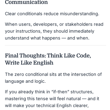
Communication
Clear conditionals reduce misunderstanding.
When users, developers, or stakeholders read
your instructions, they should immediately
understand what happens — and when.
Final Thoughts: Think Like Code,
Write Like English
The zero conditional sits at the intersection of
language and logic.
If you already think in “if-then” structures,
mastering this tense will feel natural — and it
will make your technical English clearer,