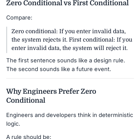
Zero Conditional vs First Conditional
Compare:
Zero conditional: If you enter invalid data,
the system rejects it. First conditional: If you
enter invalid data, the system will reject it.
The first sentence sounds like a design rule.
The second sounds like a future event.
Why Engineers Prefer Zero
Conditional
Engineers and developers think in deterministic
logic.
A rule should be: