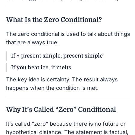
What Is the Zero Conditional?
The zero conditional is used to talk about things
that are always true.
If + present simple, present simple
If you heat ice, it melts.
The key idea is certainty. The result always
happens when the condition is met.
Why It’s Called “Zero” Conditional
It’s called “zero” because there is no future or
hypothetical distance. The statement is factual,