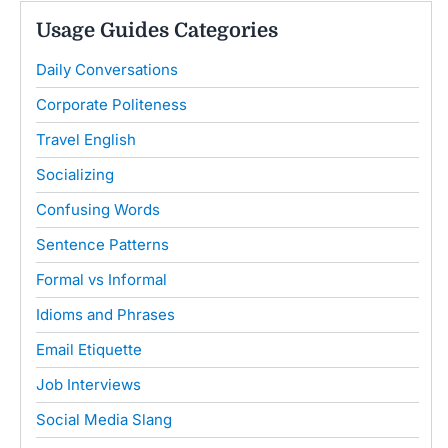
Usage Guides Categories
Daily Conversations
Corporate Politeness
Travel English
Socializing
Confusing Words
Sentence Patterns
Formal vs Informal
Idioms and Phrases
Email Etiquette
Job Interviews
Social Media Slang