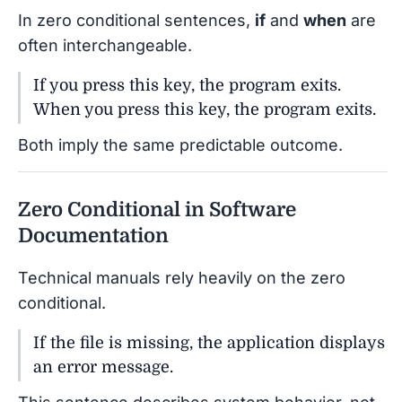
In zero conditional sentences,
if
and
when
are
often interchangeable.
If you press this key, the program exits.
When you press this key, the program exits.
Both imply the same predictable outcome.
Zero Conditional in Software
Documentation
Technical manuals rely heavily on the zero
conditional.
If the file is missing, the application displays
an error message.