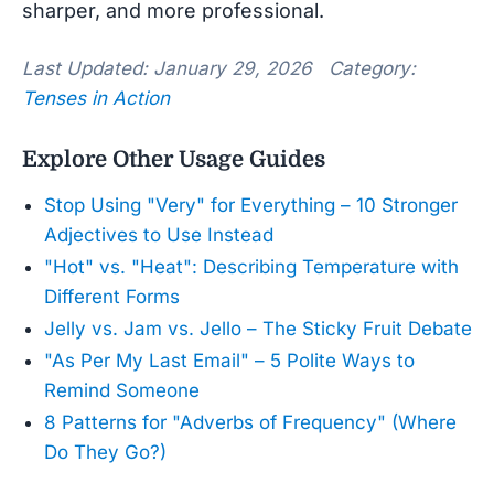
sharper, and more professional.
Last Updated: January 29, 2026 Category:
Tenses in Action
Explore Other Usage Guides
Stop Using "Very" for Everything – 10 Stronger
Adjectives to Use Instead
"Hot" vs. "Heat": Describing Temperature with
Different Forms
Jelly vs. Jam vs. Jello – The Sticky Fruit Debate
"As Per My Last Email" – 5 Polite Ways to
Remind Someone
8 Patterns for "Adverbs of Frequency" (Where
Do They Go?)