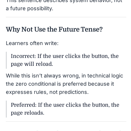
This sentence describes system behavior, not
a future possibility.
Why Not Use the Future Tense?
Learners often write:
Incorrect: If the user clicks the button, the
page will reload.
While this isn’t always wrong, in technical logic
the zero conditional is preferred because it
expresses rules, not predictions.
Preferred: If the user clicks the button, the
page reloads.