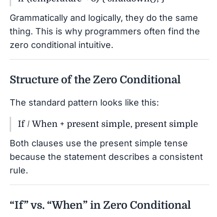
Grammatically and logically, they do the same
thing. This is why programmers often find the
zero conditional intuitive.
Structure of the Zero Conditional
The standard pattern looks like this:
If / When + present simple, present simple
Both clauses use the present simple tense
because the statement describes a consistent
rule.
“If” vs. “When” in Zero Conditional