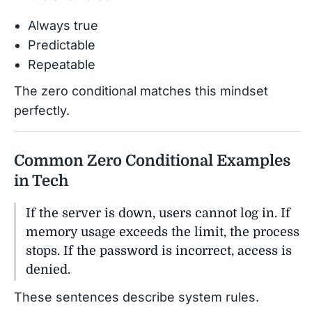
Always true
Predictable
Repeatable
The zero conditional matches this mindset
perfectly.
Common Zero Conditional Examples
in Tech
If the server is down, users cannot log in. If
memory usage exceeds the limit, the process
stops. If the password is incorrect, access is
denied.
These sentences describe system rules.