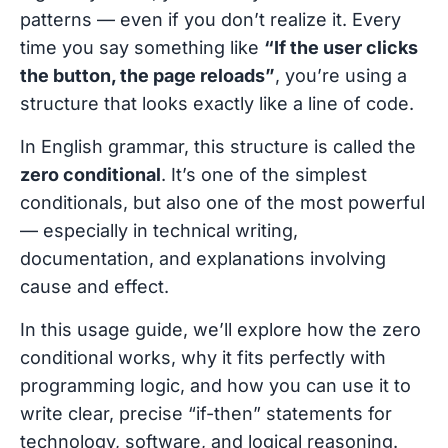
patterns — even if you don’t realize it. Every
time you say something like
“If the user clicks
the button, the page reloads”
, you’re using a
structure that looks exactly like a line of code.
In English grammar, this structure is called the
zero conditional
. It’s one of the simplest
conditionals, but also one of the most powerful
— especially in technical writing,
documentation, and explanations involving
cause and effect.
In this usage guide, we’ll explore how the zero
conditional works, why it fits perfectly with
programming logic, and how you can use it to
write clear, precise “if-then” statements for
technology, software, and logical reasoning.