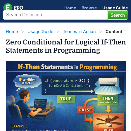
Home
Browse
Usage Guide
Home
Usage Guide
Tenses in Action
Content
Zero Conditional for Logical If-Then
Statements in Programming