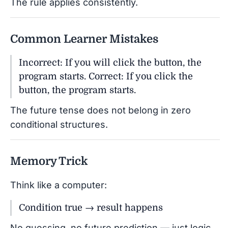
The rule applies consistently.
Common Learner Mistakes
Incorrect: If you will click the button, the
program starts. Correct: If you click the
button, the program starts.
The future tense does not belong in zero
conditional structures.
Memory Trick
Think like a computer:
Condition true → result happens
No guessing, no future prediction — just logic.