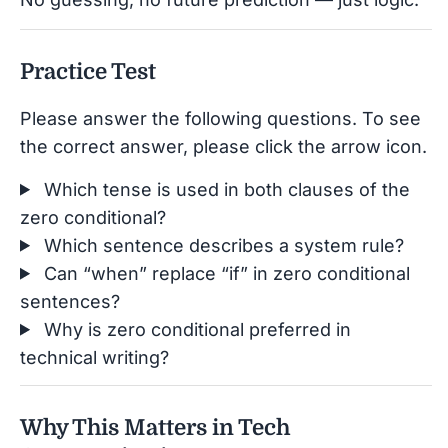
Practice Test
Please answer the following questions. To see
the correct answer, please click the arrow icon.
Which tense is used in both clauses of the
zero conditional?
Which sentence describes a system rule?
Can “when” replace “if” in zero conditional
sentences?
Why is zero conditional preferred in
technical writing?
Why This Matters in Tech