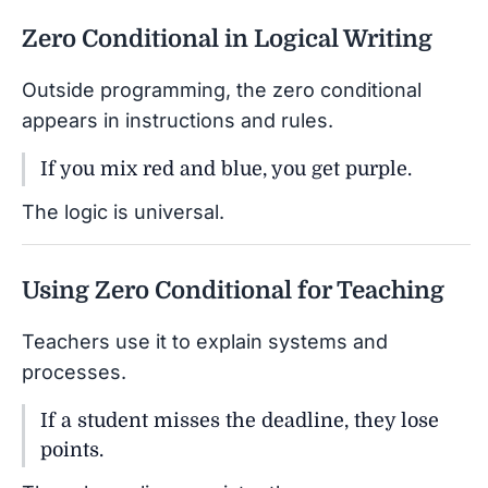
Zero Conditional in Logical Writing
Outside programming, the zero conditional
appears in instructions and rules.
If you mix red and blue, you get purple.
The logic is universal.
Using Zero Conditional for Teaching
Teachers use it to explain systems and
processes.
If a student misses the deadline, they lose
points.