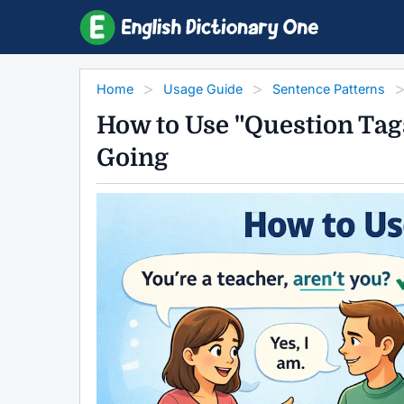
Home
Usage Guide
Sentence Patterns
How to Use "Question Tag
Going