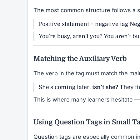
The most common structure follows a s
Positive statement + negative tag Neg
You’re busy, aren’t you? You aren’t bu
Matching the Auxiliary Verb
The verb in the tag must match the mai
She’s coming later,
isn’t she?
They fi
This is where many learners hesitate — 
Using Question Tags in Small Ta
Question tags are especially common in