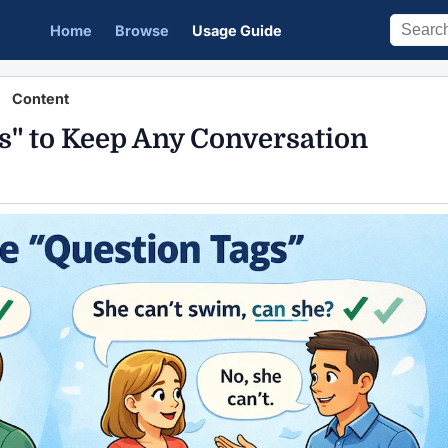
Home
Browse
Usage Guide
Content
s" to Keep Any Conversation