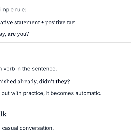
imple rule:
ative statement + positive tag
sy, are you?
n verb in the sentence.
nished already,
didn’t they?
but with practice, it becomes automatic.
lk
 casual conversation.