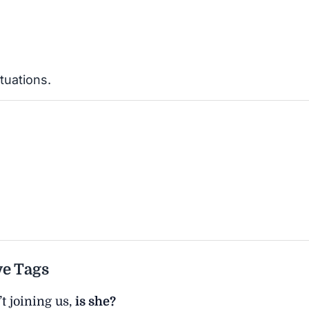
tuations.
ve Tags
t joining us,
is she?