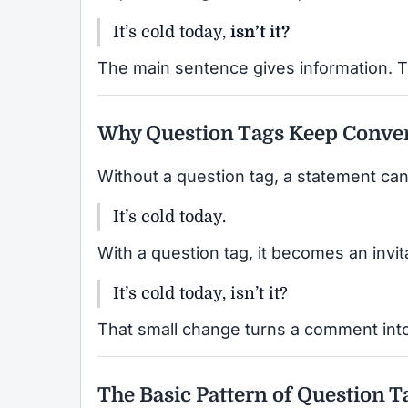
It’s cold today,
isn’t it?
The main sentence gives information. T
Why Question Tags Keep Conver
Without a question tag, a statement can
It’s cold today.
With a question tag, it becomes an invit
It’s cold today, isn’t it?
That small change turns a comment into
The Basic Pattern of Question T