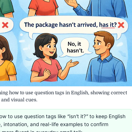
ning how to use question tags in English, showing correct
 and visual cues.
 to use question tags like “isn’t it?” to keep English
, intonation, and real-life examples to confirm