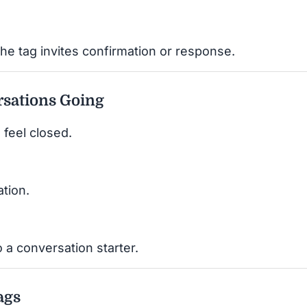
he tag invites confirmation or response.
sations Going
 feel closed.
ation.
 a conversation starter.
ags