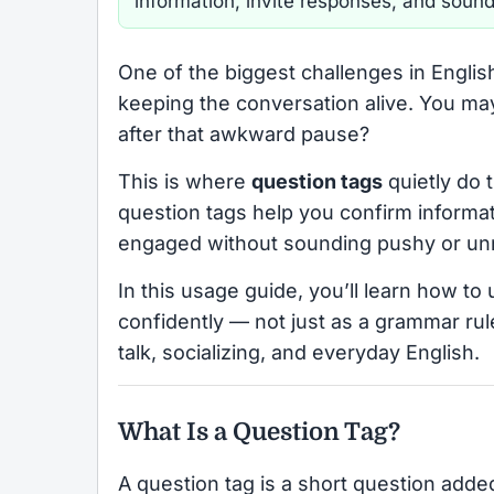
information, invite responses, and sound
One of the biggest challenges in Englis
keeping the conversation alive. You m
after that awkward pause?
This is where
question tags
quietly do t
question tags help you confirm informat
engaged without sounding pushy or unn
In this usage guide, you’ll learn how to 
confidently — not just as a grammar rule
talk, socializing, and everyday English.
What Is a Question Tag?
A question tag is a short question adde