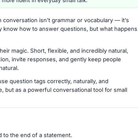
 more fluent in everyday small talk.
h conversation isn’t grammar or vocabulary — it’s
ay know how to answer questions, but what happens
heir magic. Short, flexible, and incredibly natural,
ion, invite responses, and gently keep people
atural.
use question tags correctly, naturally, and
, but as a powerful conversational tool for small
d to the end of a statement.