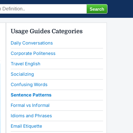
Usage Guides Categories
Daily Conversations
Corporate Politeness
Travel English
Socializing
Confusing Words
Sentence Patterns
Formal vs Informal
Idioms and Phrases
Email Etiquette