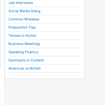
Job Interviews
Social Media Slang
Common Mistakes
Preposition Tips
Tenses in Action
Business Meetings
Speaking Fluency
Synonyms in Context
American vs British