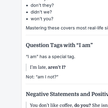
don’t they?
didn’t we?
won’t you?
Mastering these covers most real-life si
Question Tags with “I am”
“I am” has a special tag.
I’m late,
aren’t I?
Not: “am I not?”
Negative Statements and Positi
You don’t like coffee,
do you?
She isn’