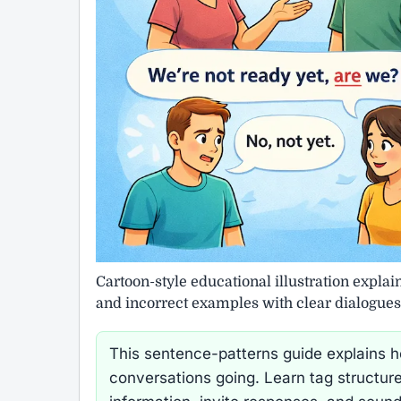
Cartoon-style educational illustration explai
and incorrect examples with clear dialogues
This sentence-patterns guide explains how
conversations going. Learn tag structure