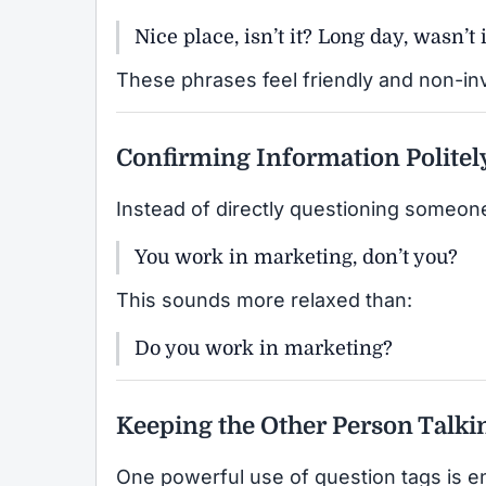
Nice place, isn’t it? Long day, wasn’t i
These phrases feel friendly and non-in
Confirming Information Politel
Instead of directly questioning someone
You work in marketing, don’t you?
This sounds more relaxed than:
Do you work in marketing?
Keeping the Other Person Talki
One powerful use of question tags is 