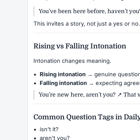
You’ve been here before, haven’t you
This invites a story, not just a yes or no.
Rising vs Falling Intonation
Intonation changes meaning.
Rising intonation
→ genuine questio
Falling intonation
→ expecting agre
You’re new here, aren’t you? ↗ That w
Common Question Tags in Daily
isn’t it?
aren’t you?