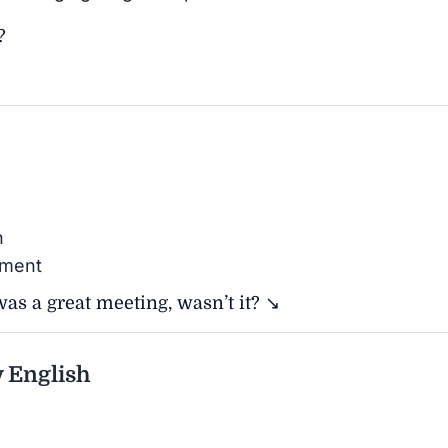
?
n
ement
as a great meeting, wasn’t it? ↘
 English