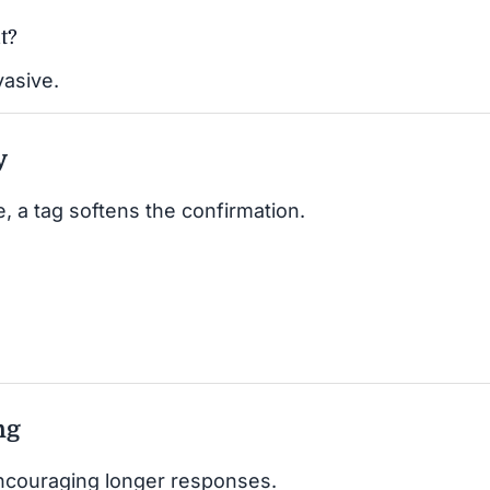
t?
vasive.
y
, a tag softens the confirmation.
ng
encouraging longer responses.