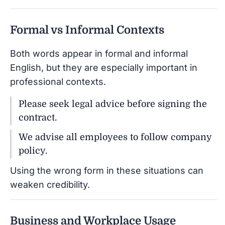
Formal vs Informal Contexts
Both words appear in formal and informal
English, but they are especially important in
professional contexts.
Please seek legal advice before signing the
contract.
We advise all employees to follow company
policy.
Using the wrong form in these situations can
weaken credibility.
Business and Workplace Usage