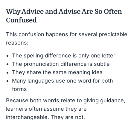
Why Advice and Advise Are So Often
Confused
This confusion happens for several predictable
reasons:
The spelling difference is only one letter
The pronunciation difference is subtle
They share the same meaning idea
Many languages use one word for both
forms
Because both words relate to giving guidance,
learners often assume they are
interchangeable. They are not.