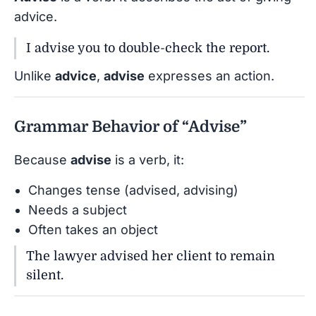
advice.
I advise you to double-check the report.
Unlike
advice
,
advise
expresses an action.
Grammar Behavior of “Advise”
Because
advise
is a verb, it:
Changes tense (advised, advising)
Needs a subject
Often takes an object
The lawyer advised her client to remain
silent.