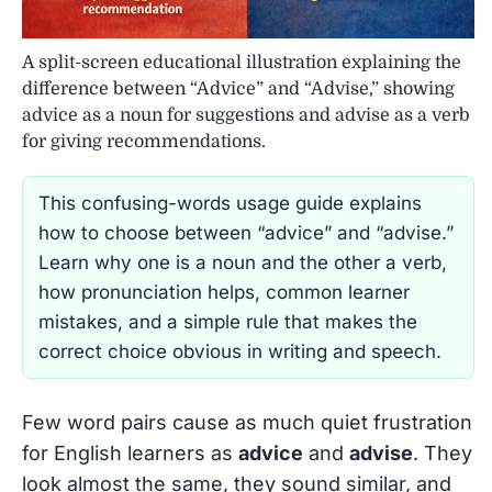
A split-screen educational illustration explaining the
difference between “Advice” and “Advise,” showing
advice as a noun for suggestions and advise as a verb
for giving recommendations.
This confusing-words usage guide explains
how to choose between “advice” and “advise.”
Learn why one is a noun and the other a verb,
how pronunciation helps, common learner
mistakes, and a simple rule that makes the
correct choice obvious in writing and speech.
Few word pairs cause as much quiet frustration
for English learners as
advice
and
advise
. They
look almost the same, they sound similar, and