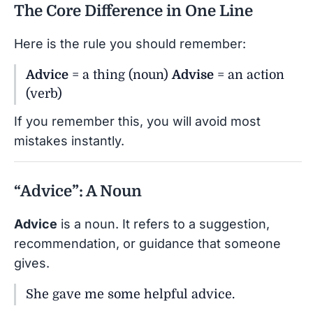
The Core Difference in One Line
Here is the rule you should remember:
Advice
= a thing (noun)
Advise
= an action
(verb)
If you remember this, you will avoid most
mistakes instantly.
“Advice”: A Noun
Advice
is a noun. It refers to a suggestion,
recommendation, or guidance that someone
gives.
She gave me some helpful advice.