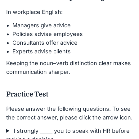
In workplace English:
Managers give advice
Policies advise employees
Consultants offer advice
Experts advise clients
Keeping the noun–verb distinction clear makes
communication sharper.
Practice Test
Please answer the following questions. To see
the correct answer, please click the arrow icon.
I strongly _____ you to speak with HR before