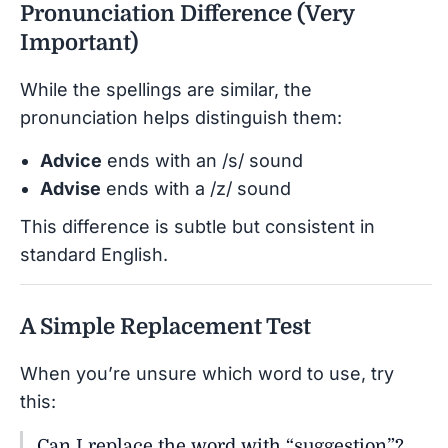
Pronunciation Difference (Very
Important)
While the spellings are similar, the
pronunciation helps distinguish them:
Advice
ends with an /s/ sound
Advise
ends with a /z/ sound
This difference is subtle but consistent in
standard English.
A Simple Replacement Test
When you’re unsure which word to use, try
this:
Can I replace the word with “suggestion”?