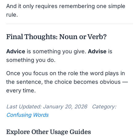
And it only requires remembering one simple
rule.
Final Thoughts: Noun or Verb?
Advice
is something you give.
Advise
is
something you do.
Once you focus on the role the word plays in
the sentence, the choice becomes obvious —
every time.
Last Updated: January 20, 2026 Category:
Confusing Words
Explore Other Usage Guides