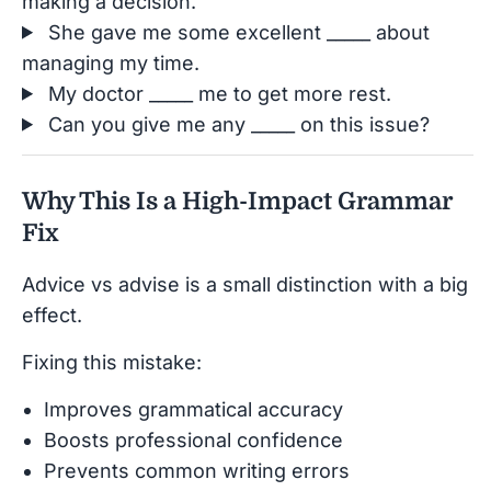
making a decision.
She gave me some excellent _____ about
managing my time.
My doctor _____ me to get more rest.
Can you give me any _____ on this issue?
Why This Is a High-Impact Grammar
Fix
Advice vs advise is a small distinction with a big
effect.
Fixing this mistake:
Improves grammatical accuracy
Boosts professional confidence
Prevents common writing errors