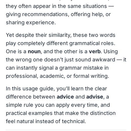
they often appear in the same situations —
giving recommendations, offering help, or
sharing experience.
Yet despite their similarity, these two words
play completely different grammatical roles.
One is a
noun
, and the other is a
verb
. Using
the wrong one doesn’t just sound awkward — it
can instantly signal a grammar mistake in
professional, academic, or formal writing.
In this usage guide, you’ll learn the clear
difference between
advice
and
advise
, a
simple rule you can apply every time, and
practical examples that make the distinction
feel natural instead of technical.