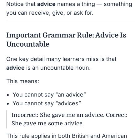
Notice that
advice
names a thing — something
you can receive, give, or ask for.
Important Grammar Rule: Advice Is
Uncountable
One key detail many learners miss is that
advice
is an uncountable noun.
This means:
You cannot say “an advice”
You cannot say “advices”
Incorrect: She gave me an advice. Correct:
She gave me some advice.
This rule applies in both British and American