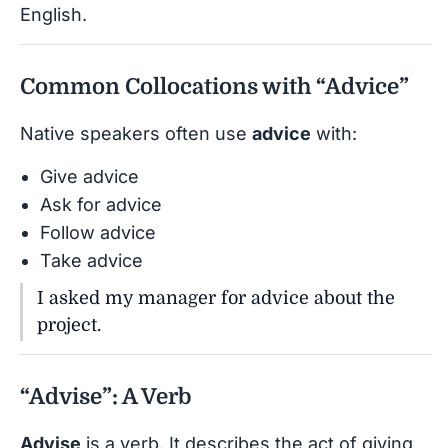
English.
Common Collocations with “Advice”
Native speakers often use
advice
with:
Give advice
Ask for advice
Follow advice
Take advice
I asked my manager for advice about the
project.
“Advise”: A Verb
Advise
is a verb. It describes the act of giving