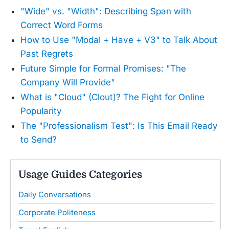
"Wide" vs. "Width": Describing Span with
Correct Word Forms
How to Use "Modal + Have + V3" to Talk About
Past Regrets
Future Simple for Formal Promises: "The
Company Will Provide"
What is "Cloud" (Clout)? The Fight for Online
Popularity
The "Professionalism Test": Is This Email Ready
to Send?
Usage Guides Categories
Daily Conversations
Corporate Politeness