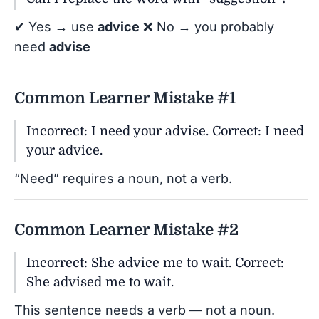
✔ Yes → use
advice
❌ No → you probably
need
advise
Common Learner Mistake #1
Incorrect: I need your advise. Correct: I need
your advice.
“Need” requires a noun, not a verb.
Common Learner Mistake #2
Incorrect: She advice me to wait. Correct:
She advised me to wait.
This sentence needs a verb — not a noun.