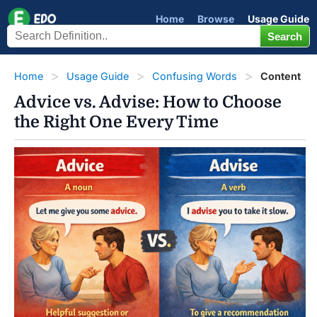
Home
Browse
Usage Guide
Home
Usage Guide
Confusing Words
Content
Advice vs. Advise: How to Choose
the Right One Every Time