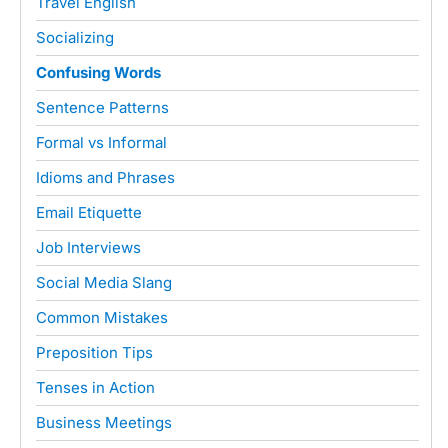
Travel English
Socializing
Confusing Words
Sentence Patterns
Formal vs Informal
Idioms and Phrases
Email Etiquette
Job Interviews
Social Media Slang
Common Mistakes
Preposition Tips
Tenses in Action
Business Meetings