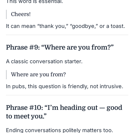
This word is essential.
Cheers!
It can mean “thank you,” “goodbye,” or a toast.
Phrase #9: “Where are you from?”
A classic conversation starter.
Where are you from?
In pubs, this question is friendly, not intrusive.
Phrase #10: “I’m heading out — good
to meet you.”
Ending conversations politely matters too.