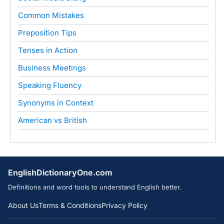
Common Mistakes
Preposition Tips
Tenses in Action
Business Meetings
Speaking Fluency
Synonyms in Context
American vs British
EnglishDictionaryOne.com
Definitions and word tools to understand English better.
About Us
Terms & Conditions
Privacy Policy