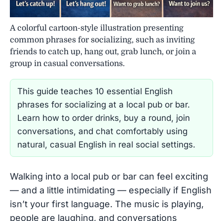
A colorful cartoon-style illustration presenting
common phrases for socializing, such as inviting
friends to catch up, hang out, grab lunch, or join a
group in casual conversations.
This guide teaches 10 essential English
phrases for socializing at a local pub or bar.
Learn how to order drinks, buy a round, join
conversations, and chat comfortably using
natural, casual English in real social settings.
Walking into a local pub or bar can feel exciting
— and a little intimidating — especially if English
isn’t your first language. The music is playing,
people are laughing, and conversations