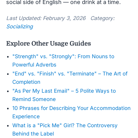
social side of English — one drink at a time.
Last Updated: February 3, 2026 Category:
Socializing
Explore Other Usage Guides
"Strength" vs. "Strongly": From Nouns to
Powerful Adverbs
"End" vs. "Finish" vs. "Terminate" – The Art of
Completion
"As Per My Last Email" – 5 Polite Ways to
Remind Someone
10 Phrases for Describing Your Accommodation
Experience
What is a "Pick Me" Girl? The Controversy
Behind the Label