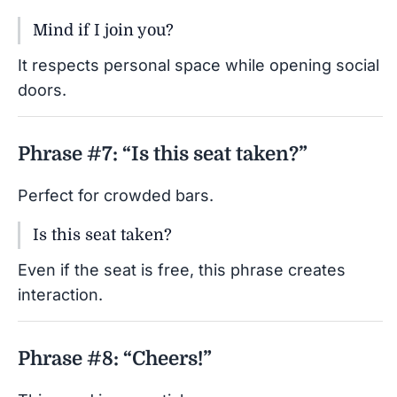
Mind if I join you?
It respects personal space while opening social
doors.
Phrase #7: “Is this seat taken?”
Perfect for crowded bars.
Is this seat taken?
Even if the seat is free, this phrase creates
interaction.
Phrase #8: “Cheers!”