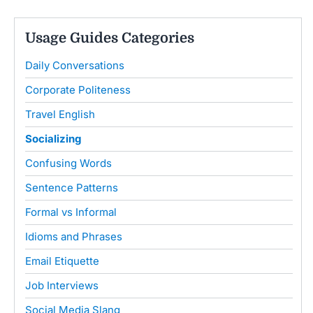
Usage Guides Categories
Daily Conversations
Corporate Politeness
Travel English
Socializing
Confusing Words
Sentence Patterns
Formal vs Informal
Idioms and Phrases
Email Etiquette
Job Interviews
Social Media Slang