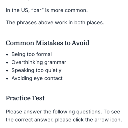
In the US, “bar” is more common.
The phrases above work in both places.
Common Mistakes to Avoid
Being too formal
Overthinking grammar
Speaking too quietly
Avoiding eye contact
Practice Test
Please answer the following questions. To see
the correct answer, please click the arrow icon.