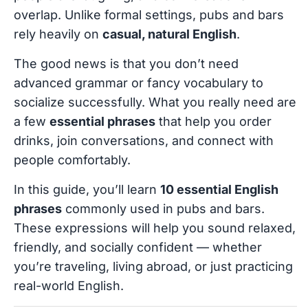
overlap. Unlike formal settings, pubs and bars
rely heavily on
casual, natural English
.
The good news is that you don’t need
advanced grammar or fancy vocabulary to
socialize successfully. What you really need are
a few
essential phrases
that help you order
drinks, join conversations, and connect with
people comfortably.
In this guide, you’ll learn
10 essential English
phrases
commonly used in pubs and bars.
These expressions will help you sound relaxed,
friendly, and socially confident — whether
you’re traveling, living abroad, or just practicing
real-world English.