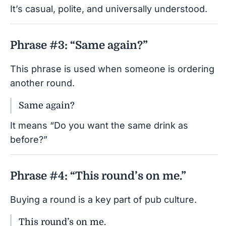
It’s casual, polite, and universally understood.
Phrase #3: “Same again?”
This phrase is used when someone is ordering
another round.
Same again?
It means “Do you want the same drink as
before?”
Phrase #4: “This round’s on me.”
Buying a round is a key part of pub culture.
This round’s on me.