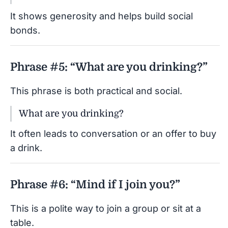
It shows generosity and helps build social
bonds.
Phrase #5: “What are you drinking?”
This phrase is both practical and social.
What are you drinking?
It often leads to conversation or an offer to buy
a drink.
Phrase #6: “Mind if I join you?”
This is a polite way to join a group or sit at a
table.