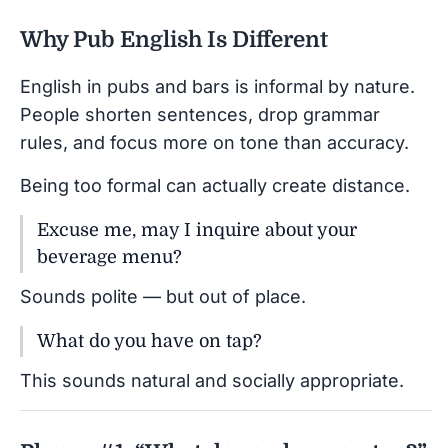
Why Pub English Is Different
English in pubs and bars is informal by nature.
People shorten sentences, drop grammar
rules, and focus more on tone than accuracy.
Being too formal can actually create distance.
Excuse me, may I inquire about your
beverage menu?
Sounds polite — but out of place.
What do you have on tap?
This sounds natural and socially appropriate.