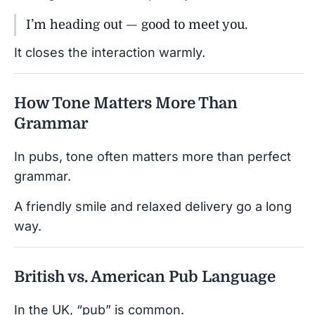
I’m heading out — good to meet you.
It closes the interaction warmly.
How Tone Matters More Than
Grammar
In pubs, tone often matters more than perfect
grammar.
A friendly smile and relaxed delivery go a long
way.
British vs. American Pub Language
In the UK, “pub” is common.