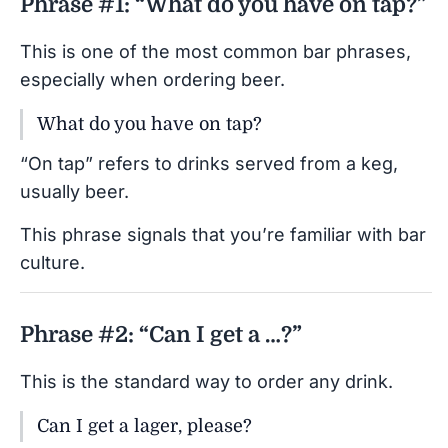
Phrase #1: “What do you have on tap?”
This is one of the most common bar phrases,
especially when ordering beer.
What do you have on tap?
“On tap” refers to drinks served from a keg,
usually beer.
This phrase signals that you’re familiar with bar
culture.
Phrase #2: “Can I get a …?”
This is the standard way to order any drink.
Can I get a lager, please?