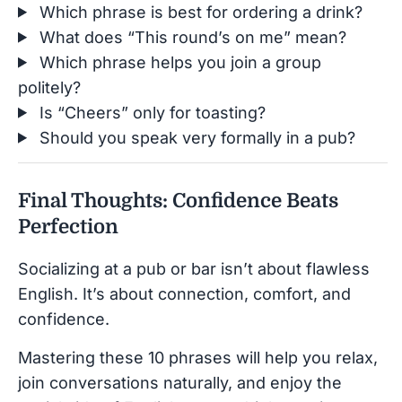
Which phrase is best for ordering a drink?
What does “This round’s on me” mean?
Which phrase helps you join a group
politely?
Is “Cheers” only for toasting?
Should you speak very formally in a pub?
Final Thoughts: Confidence Beats
Perfection
Socializing at a pub or bar isn’t about flawless
English. It’s about connection, comfort, and
confidence.
Mastering these 10 phrases will help you relax,
join conversations naturally, and enjoy the