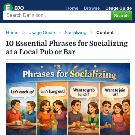
Home
Browse
Usage Guide
Home
Usage Guide
Socializing
Content
10 Essential Phrases for Socializing
at a Local Pub or Bar