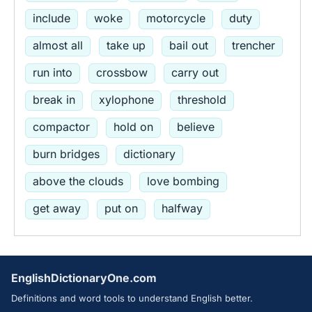
include
woke
motorcycle
duty
almost all
take up
bail out
trencher
run into
crossbow
carry out
break in
xylophone
threshold
compactor
hold on
believe
burn bridges
dictionary
above the clouds
love bombing
get away
put on
halfway
EnglishDictionaryOne.com
Definitions and word tools to understand English better.