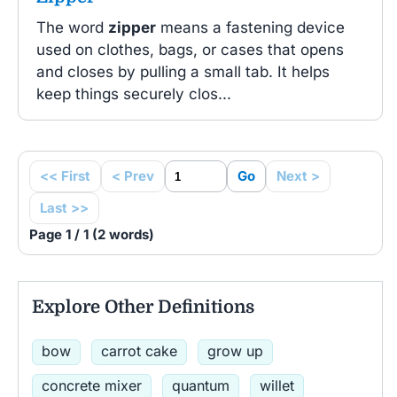
The word
zipper
means a fastening device
used on clothes, bags, or cases that opens
and closes by pulling a small tab. It helps
keep things securely clos...
<< First
< Prev
Go
Next >
Last >>
Page 1 / 1 (2 words)
Explore Other Definitions
bow
carrot cake
grow up
concrete mixer
quantum
willet