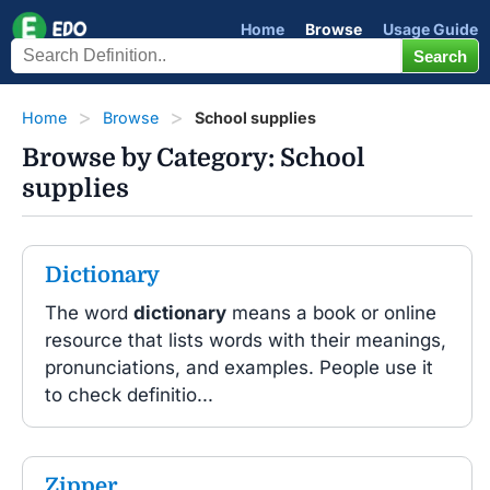
Home
Browse
Usage Guide
Home
Browse
School supplies
Browse by Category: School
supplies
Dictionary
The word
dictionary
means a book or online
resource that lists words with their meanings,
pronunciations, and examples. People use it
to check definitio...
Zipper