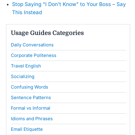
Stop Saying "I Don't Know" to Your Boss – Say
This Instead
Usage Guides Categories
Daily Conversations
Corporate Politeness
Travel English
Socializing
Confusing Words
Sentence Patterns
Formal vs Informal
Idioms and Phrases
Email Etiquette