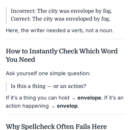
Incorrect: The city was envelope by fog.
Correct: The city was enveloped by fog.
Here, the writer needed a verb, not a noun.
How to Instantly Check Which Word
You Need
Ask yourself one simple question:
Is this a thing — or an action?
If it’s a thing you can hold →
envelope
. If it’s an
action happening →
envelop
.
Why Spellcheck Often Fails Here