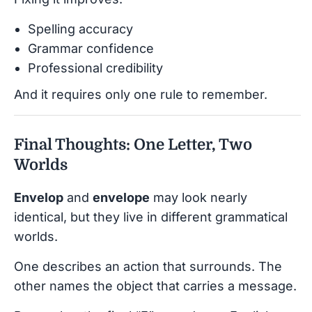
Spelling accuracy
Grammar confidence
Professional credibility
And it requires only one rule to remember.
Final Thoughts: One Letter, Two
Worlds
Envelop
and
envelope
may look nearly
identical, but they live in different grammatical
worlds.
One describes an action that surrounds. The
other names the object that carries a message.