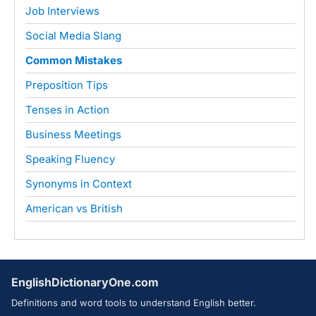
Job Interviews
Social Media Slang
Common Mistakes
Preposition Tips
Tenses in Action
Business Meetings
Speaking Fluency
Synonyms in Context
American vs British
EnglishDictionaryOne.com
Definitions and word tools to understand English better.