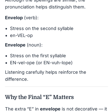
pronunciation helps distinguish them.
Envelop
(verb):
Stress on the second syllable
en-VEL-op
Envelope
(noun):
Stress on the first syllable
EN-vel-ope (or EN-vuh-lope)
Listening carefully helps reinforce the
difference.
Why the Final “E” Matters
The extra “E” in
envelope
is not decorative — it