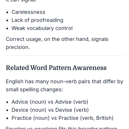
Carelessness
Lack of proofreading
Weak vocabulary control
Correct usage, on the other hand, signals
precision.
Related Word Pattern Awareness
English has many noun–verb pairs that differ by
small spelling changes:
Advice (noun) vs Advise (verb)
Device (noun) vs Devise (verb)
Practice (noun) vs Practise (verb, British)
Envelop vs envelope fits this broader pattern.