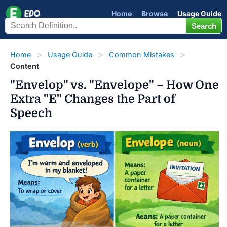
Home
Browse
Usage Guide
Home
Usage Guide
Common Mistakes
Content
"Envelop" vs. "Envelope" – How One
Extra "E" Changes the Part of
Speech