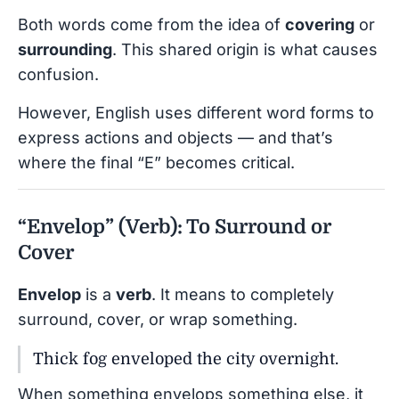
Both words come from the idea of
covering
or
surrounding
. This shared origin is what causes
confusion.
However, English uses different word forms to
express actions and objects — and that’s
where the final “E” becomes critical.
“Envelop” (Verb): To Surround or
Cover
Envelop
is a
verb
. It means to completely
surround, cover, or wrap something.
Thick fog enveloped the city overnight.
When something envelops something else, it