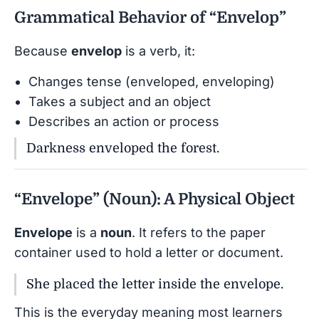
Grammatical Behavior of “Envelop”
Because
envelop
is a verb, it:
Changes tense (enveloped, enveloping)
Takes a subject and an object
Describes an action or process
Darkness enveloped the forest.
“Envelope” (Noun): A Physical Object
Envelope
is a
noun
. It refers to the paper
container used to hold a letter or document.
She placed the letter inside the envelope.
This is the everyday meaning most learners