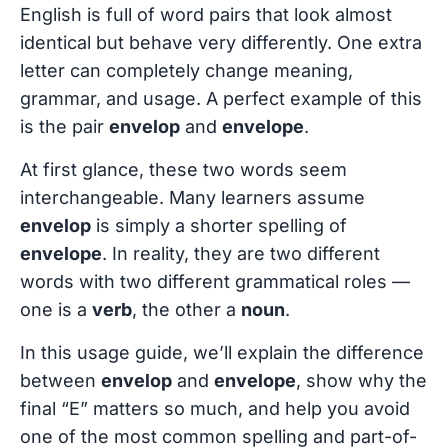
English is full of word pairs that look almost
identical but behave very differently. One extra
letter can completely change meaning,
grammar, and usage. A perfect example of this
is the pair
envelop
and
envelope
.
At first glance, these two words seem
interchangeable. Many learners assume
envelop
is simply a shorter spelling of
envelope
. In reality, they are two different
words with two different grammatical roles —
one is a
verb
, the other a
noun
.
In this usage guide, we’ll explain the difference
between
envelop
and
envelope
, show why the
final “E” matters so much, and help you avoid
one of the most common spelling and part-of-