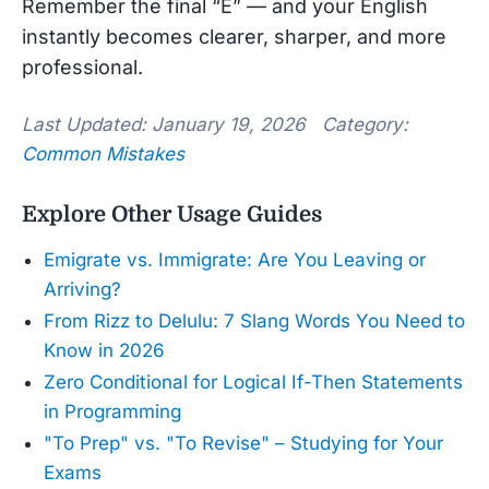
Remember the final “E” — and your English
instantly becomes clearer, sharper, and more
professional.
Last Updated: January 19, 2026 Category:
Common Mistakes
Explore Other Usage Guides
Emigrate vs. Immigrate: Are You Leaving or
Arriving?
From Rizz to Delulu: 7 Slang Words You Need to
Know in 2026
Zero Conditional for Logical If-Then Statements
in Programming
"To Prep" vs. "To Revise" – Studying for Your
Exams