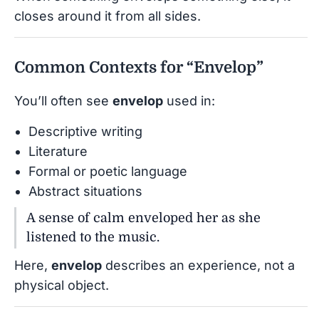
closes around it from all sides.
Common Contexts for “Envelop”
You’ll often see
envelop
used in:
Descriptive writing
Literature
Formal or poetic language
Abstract situations
A sense of calm enveloped her as she
listened to the music.
Here,
envelop
describes an experience, not a
physical object.