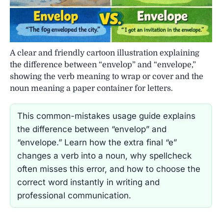
A clear and friendly cartoon illustration explaining
the difference between “envelop” and “envelope,”
showing the verb meaning to wrap or cover and the
noun meaning a paper container for letters.
This common-mistakes usage guide explains
the difference between “envelop” and
“envelope.” Learn how the extra final “e”
changes a verb into a noun, why spellcheck
often misses this error, and how to choose the
correct word instantly in writing and
professional communication.