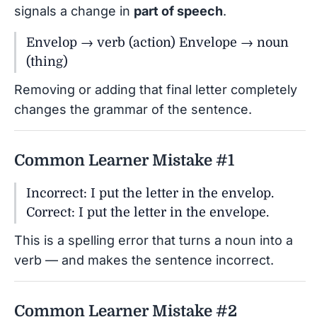
signals a change in
part of speech
.
Envelop → verb (action) Envelope → noun
(thing)
Removing or adding that final letter completely
changes the grammar of the sentence.
Common Learner Mistake #1
Incorrect: I put the letter in the envelop.
Correct: I put the letter in the envelope.
This is a spelling error that turns a noun into a
verb — and makes the sentence incorrect.
Common Learner Mistake #2