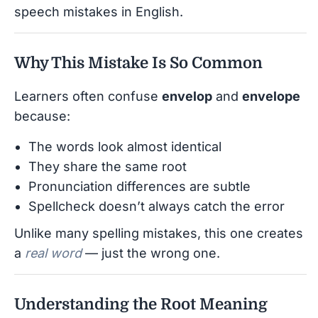
speech mistakes in English.
Why This Mistake Is So Common
Learners often confuse
envelop
and
envelope
because:
The words look almost identical
They share the same root
Pronunciation differences are subtle
Spellcheck doesn’t always catch the error
Unlike many spelling mistakes, this one creates
a
real word
— just the wrong one.
Understanding the Root Meaning