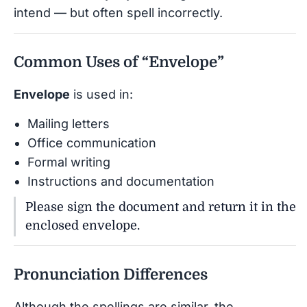
intend — but often spell incorrectly.
Common Uses of “Envelope”
Envelope
is used in:
Mailing letters
Office communication
Formal writing
Instructions and documentation
Please sign the document and return it in the
enclosed envelope.
Pronunciation Differences
Although the spellings are similar, the