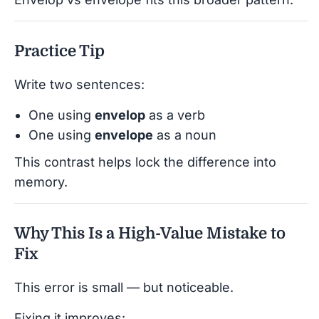
Practice Tip
Write two sentences:
One using
envelop
as a verb
One using
envelope
as a noun
This contrast helps lock the difference into
memory.
Why This Is a High-Value Mistake to
Fix
This error is small — but noticeable.
Fixing it improves: