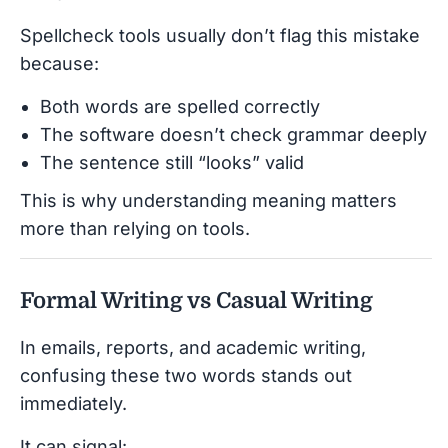
Spellcheck tools usually don’t flag this mistake
because:
Both words are spelled correctly
The software doesn’t check grammar deeply
The sentence still “looks” valid
This is why understanding meaning matters
more than relying on tools.
Formal Writing vs Casual Writing
In emails, reports, and academic writing,
confusing these two words stands out
immediately.
It can signal: