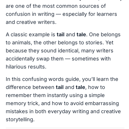
are one of the most common sources of
confusion in writing — especially for learners
and creative writers.
A classic example is
tail
and
tale
. One belongs
to animals, the other belongs to stories. Yet
because they sound identical, many writers
accidentally swap them — sometimes with
hilarious results.
In this confusing words guide, you’ll learn the
difference between
tail
and
tale
, how to
remember them instantly using a simple
memory trick, and how to avoid embarrassing
mistakes in both everyday writing and creative
storytelling.