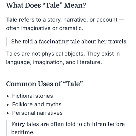
What Does “Tale” Mean?
Tale
refers to a story, narrative, or account —
often imaginative or dramatic.
She told a fascinating tale about her travels.
Tales are not physical objects. They exist in
language, imagination, and literature.
Common Uses of “Tale”
Fictional stories
Folklore and myths
Personal narratives
Fairy tales are often told to children before
bedtime.