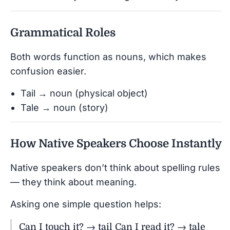
Grammatical Roles
Both words function as nouns, which makes
confusion easier.
Tail → noun (physical object)
Tale → noun (story)
How Native Speakers Choose Instantly
Native speakers don’t think about spelling rules
— they think about meaning.
Asking one simple question helps:
Can I touch it? → tail Can I read it? → tale