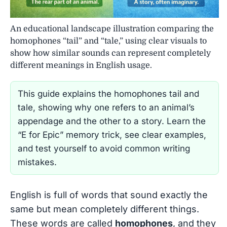
An educational landscape illustration comparing the
homophones “tail” and “tale,” using clear visuals to
show how similar sounds can represent completely
different meanings in English usage.
This guide explains the homophones tail and
tale, showing why one refers to an animal’s
appendage and the other to a story. Learn the
“E for Epic” memory trick, see clear examples,
and test yourself to avoid common writing
mistakes.
English is full of words that sound exactly the
same but mean completely different things.
These words are called
homophones
, and they