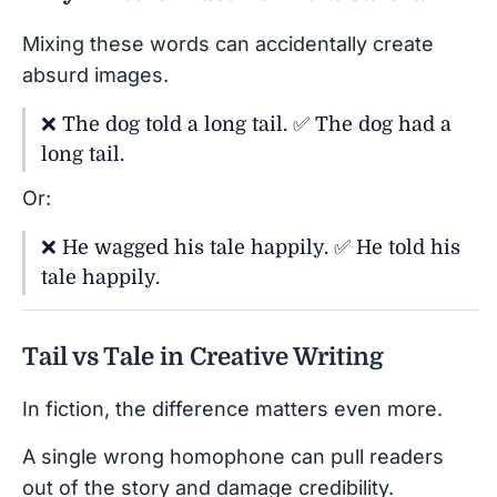
Mixing these words can accidentally create
absurd images.
❌ The dog told a long tail. ✅ The dog had a
long tail.
Or:
❌ He wagged his tale happily. ✅ He told his
tale happily.
Tail vs Tale in Creative Writing
In fiction, the difference matters even more.
A single wrong homophone can pull readers
out of the story and damage credibility.