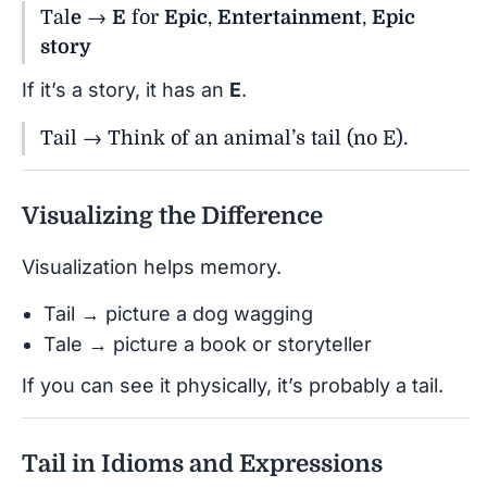
Tal
e
→
E
for
Epic
,
Entertainment
,
Epic
story
If it’s a story, it has an
E
.
Tail → Think of an animal’s tail (no E).
Visualizing the Difference
Visualization helps memory.
Tail → picture a dog wagging
Tale → picture a book or storyteller
If you can see it physically, it’s probably a tail.
Tail in Idioms and Expressions