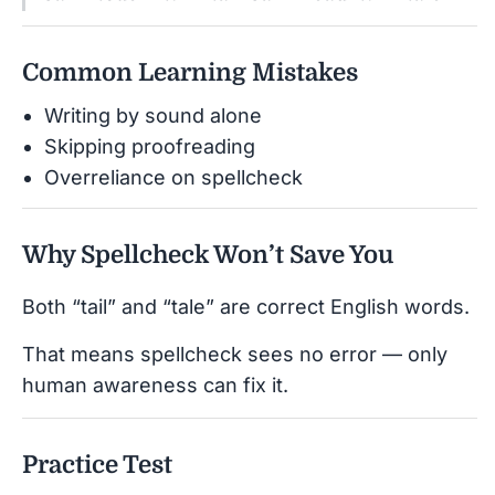
Common Learning Mistakes
Writing by sound alone
Skipping proofreading
Overreliance on spellcheck
Why Spellcheck Won’t Save You
Both “tail” and “tale” are correct English words.
That means spellcheck sees no error — only
human awareness can fix it.
Practice Test