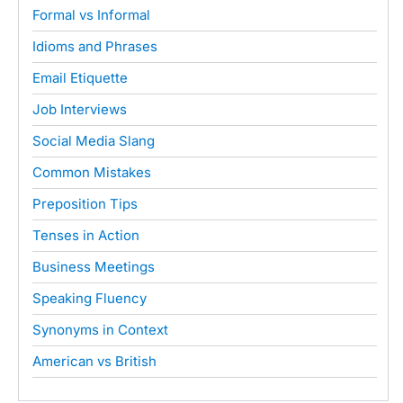
Formal vs Informal
Idioms and Phrases
Email Etiquette
Job Interviews
Social Media Slang
Common Mistakes
Preposition Tips
Tenses in Action
Business Meetings
Speaking Fluency
Synonyms in Context
American vs British