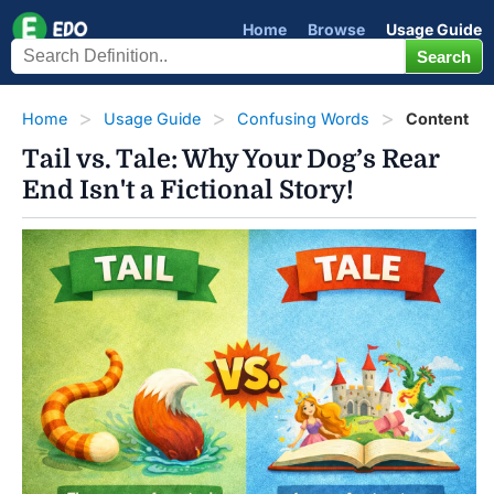
Home
Browse
Usage Guide
Home
Usage Guide
Confusing Words
Content
Tail vs. Tale: Why Your Dog’s Rear
End Isn't a Fictional Story!