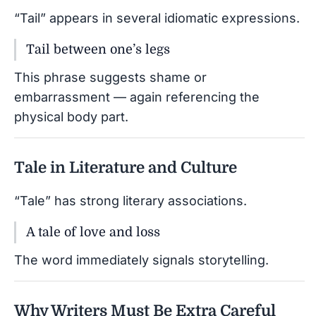
“Tail” appears in several idiomatic expressions.
Tail between one’s legs
This phrase suggests shame or
embarrassment — again referencing the
physical body part.
Tale in Literature and Culture
“Tale” has strong literary associations.
A tale of love and loss
The word immediately signals storytelling.
Why Writers Must Be Extra Careful