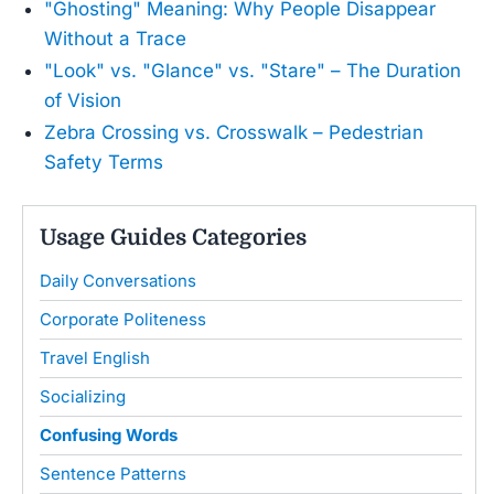
"Ghosting" Meaning: Why People Disappear
Without a Trace
"Look" vs. "Glance" vs. "Stare" – The Duration
of Vision
Zebra Crossing vs. Crosswalk – Pedestrian
Safety Terms
Usage Guides Categories
Daily Conversations
Corporate Politeness
Travel English
Socializing
Confusing Words
Sentence Patterns