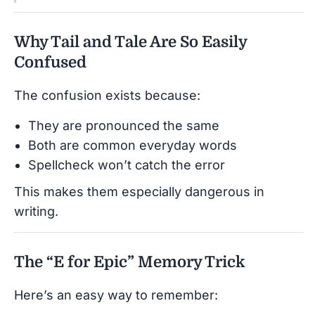
Why Tail and Tale Are So Easily
Confused
The confusion exists because:
They are pronounced the same
Both are common everyday words
Spellcheck won’t catch the error
This makes them especially dangerous in
writing.
The “E for Epic” Memory Trick
Here’s an easy way to remember: