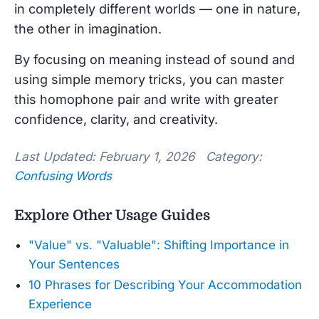
in completely different worlds — one in nature,
the other in imagination.
By focusing on meaning instead of sound and
using simple memory tricks, you can master
this homophone pair and write with greater
confidence, clarity, and creativity.
Last Updated: February 1, 2026 Category:
Confusing Words
Explore Other Usage Guides
"Value" vs. "Valuable": Shifting Importance in
Your Sentences
10 Phrases for Describing Your Accommodation
Experience