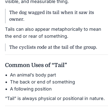
visible, and measurable thing.
The dog wagged its tail when it saw its
owner.
Tails can also appear metaphorically to mean
the end or rear of something.
The cyclists rode at the tail of the group.
Common Uses of “Tail”
An animal’s body part
The back or end of something
A following position
“Tail” is always physical or positional in nature.