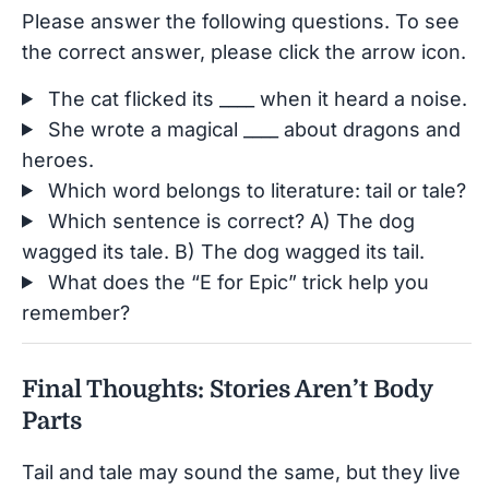
Please answer the following questions. To see
the correct answer, please click the arrow icon.
The cat flicked its ____ when it heard a noise.
She wrote a magical ____ about dragons and
heroes.
Which word belongs to literature: tail or tale?
Which sentence is correct? A) The dog
wagged its tale. B) The dog wagged its tail.
What does the “E for Epic” trick help you
remember?
Final Thoughts: Stories Aren’t Body
Parts
Tail and tale may sound the same, but they live