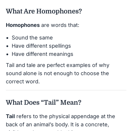
What Are Homophones?
Homophones
are words that:
Sound the same
Have different spellings
Have different meanings
Tail and tale are perfect examples of why
sound alone is not enough to choose the
correct word.
What Does “Tail” Mean?
Tail
refers to the physical appendage at the
back of an animal’s body. It is a concrete,