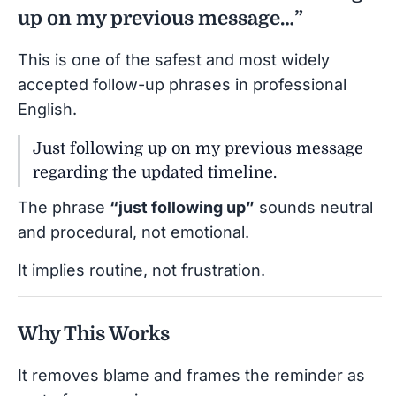
up on my previous message…”
This is one of the safest and most widely
accepted follow-up phrases in professional
English.
Just following up on my previous message
regarding the updated timeline.
The phrase
“just following up”
sounds neutral
and procedural, not emotional.
It implies routine, not frustration.
Why This Works
It removes blame and frames the reminder as