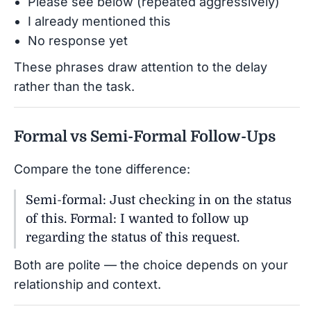
Please see below (repeated aggressively)
I already mentioned this
No response yet
These phrases draw attention to the delay
rather than the task.
Formal vs Semi-Formal Follow-Ups
Compare the tone difference:
Semi-formal: Just checking in on the status
of this. Formal: I wanted to follow up
regarding the status of this request.
Both are polite — the choice depends on your
relationship and context.