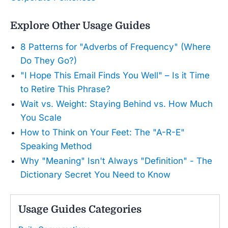
Explore Other Usage Guides
8 Patterns for "Adverbs of Frequency" (Where
Do They Go?)
"I Hope This Email Finds You Well" – Is it Time
to Retire This Phrase?
Wait vs. Weight: Staying Behind vs. How Much
You Scale
How to Think on Your Feet: The "A-R-E"
Speaking Method
Why "Meaning" Isn't Always "Definition" - The
Dictionary Secret You Need to Know
Usage Guides Categories