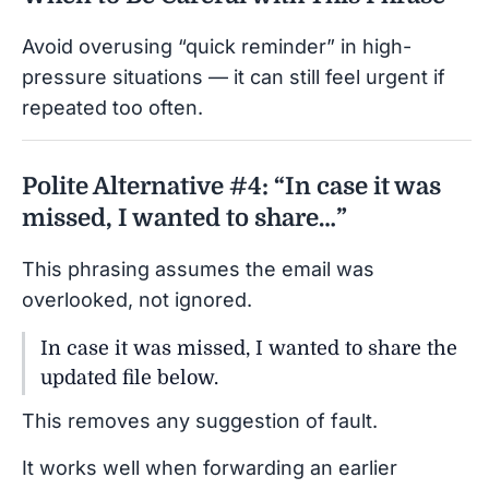
Avoid overusing “quick reminder” in high-
pressure situations — it can still feel urgent if
repeated too often.
Polite Alternative #4: “In case it was
missed, I wanted to share…”
This phrasing assumes the email was
overlooked, not ignored.
In case it was missed, I wanted to share the
updated file below.
This removes any suggestion of fault.
It works well when forwarding an earlier