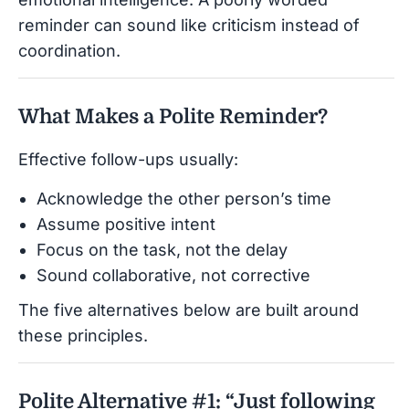
reminder can sound like criticism instead of
coordination.
What Makes a Polite Reminder?
Effective follow-ups usually:
Acknowledge the other person’s time
Assume positive intent
Focus on the task, not the delay
Sound collaborative, not corrective
The five alternatives below are built around
these principles.
Polite Alternative #1: “Just following