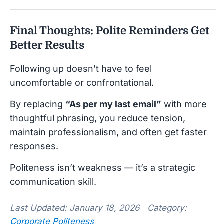
Final Thoughts: Polite Reminders Get
Better Results
Following up doesn’t have to feel
uncomfortable or confrontational.
By replacing
“As per my last email”
with more
thoughtful phrasing, you reduce tension,
maintain professionalism, and often get faster
responses.
Politeness isn’t weakness — it’s a strategic
communication skill.
Last Updated: January 18, 2026 Category:
Corporate Politeness