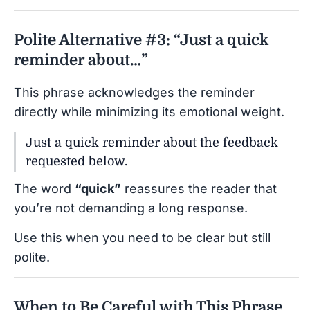
Polite Alternative #3: “Just a quick
reminder about…”
This phrase acknowledges the reminder
directly while minimizing its emotional weight.
Just a quick reminder about the feedback
requested below.
The word
“quick”
reassures the reader that
you’re not demanding a long response.
Use this when you need to be clear but still
polite.
When to Be Careful with This Phrase