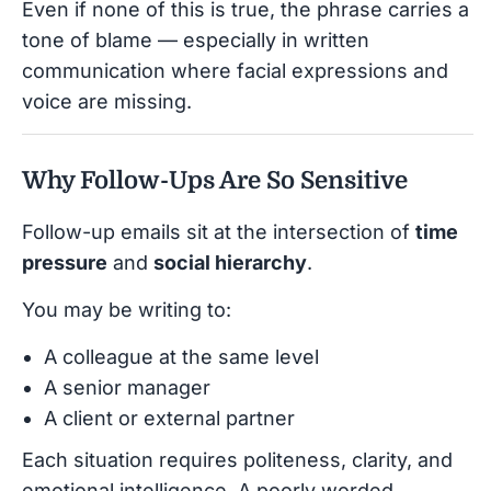
Even if none of this is true, the phrase carries a
tone of blame — especially in written
communication where facial expressions and
voice are missing.
Why Follow-Ups Are So Sensitive
Follow-up emails sit at the intersection of
time
pressure
and
social hierarchy
.
You may be writing to:
A colleague at the same level
A senior manager
A client or external partner
Each situation requires politeness, clarity, and
emotional intelligence. A poorly worded