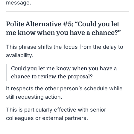
message.
Polite Alternative #5: “Could you let
me know when you have a chance?”
This phrase shifts the focus from the delay to
availability.
Could you let me know when you have a
chance to review the proposal?
It respects the other person’s schedule while
still requesting action.
This is particularly effective with senior
colleagues or external partners.