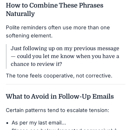
How to Combine These Phrases
Naturally
Polite reminders often use more than one
softening element.
Just following up on my previous message
— could you let me know when you have a
chance to review it?
The tone feels cooperative, not corrective.
What to Avoid in Follow-Up Emails
Certain patterns tend to escalate tension:
As per my last email…