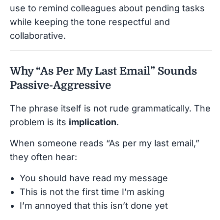
use to remind colleagues about pending tasks
while keeping the tone respectful and
collaborative.
Why “As Per My Last Email” Sounds
Passive-Aggressive
The phrase itself is not rude grammatically. The
problem is its
implication
.
When someone reads “As per my last email,”
they often hear:
You should have read my message
This is not the first time I’m asking
I’m annoyed that this isn’t done yet