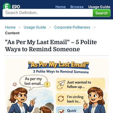
Home
Browse
Usage Guide
Home
Usage Guide
Corporate Politeness
Content
"As Per My Last Email" – 5 Polite
Ways to Remind Someone