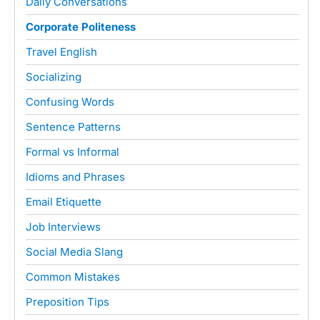
Daily Conversations
Corporate Politeness
Travel English
Socializing
Confusing Words
Sentence Patterns
Formal vs Informal
Idioms and Phrases
Email Etiquette
Job Interviews
Social Media Slang
Common Mistakes
Preposition Tips