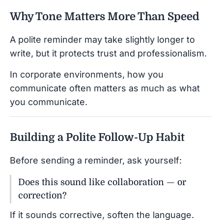
Why Tone Matters More Than Speed
A polite reminder may take slightly longer to
write, but it protects trust and professionalism.
In corporate environments, how you
communicate often matters as much as what
you communicate.
Building a Polite Follow-Up Habit
Before sending a reminder, ask yourself:
Does this sound like collaboration — or
correction?
If it sounds corrective, soften the language.