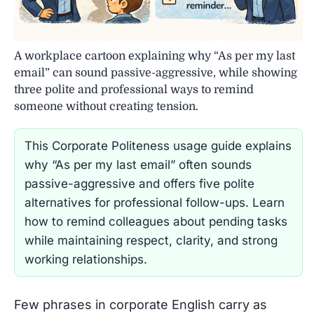
A workplace cartoon explaining why “As per my last
email” can sound passive-aggressive, while showing
three polite and professional ways to remind
someone without creating tension.
This Corporate Politeness usage guide explains
why “As per my last email” often sounds
passive-aggressive and offers five polite
alternatives for professional follow-ups. Learn
how to remind colleagues about pending tasks
while maintaining respect, clarity, and strong
working relationships.
Few phrases in corporate English carry as