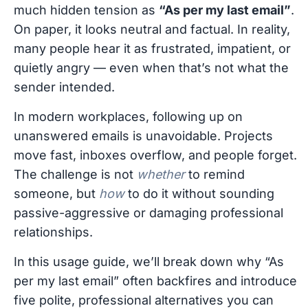
much hidden tension as
“As per my last email”
.
On paper, it looks neutral and factual. In reality,
many people hear it as frustrated, impatient, or
quietly angry — even when that’s not what the
sender intended.
In modern workplaces, following up on
unanswered emails is unavoidable. Projects
move fast, inboxes overflow, and people forget.
The challenge is not
whether
to remind
someone, but
how
to do it without sounding
passive-aggressive or damaging professional
relationships.
In this usage guide, we’ll break down why “As
per my last email” often backfires and introduce
five polite, professional alternatives you can