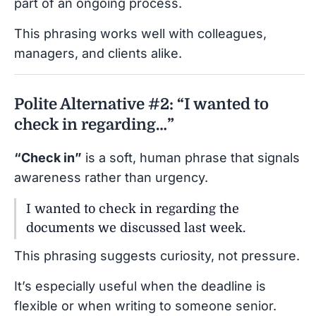
part of an ongoing process.
This phrasing works well with colleagues,
managers, and clients alike.
Polite Alternative #2: “I wanted to
check in regarding…”
“Check in”
is a soft, human phrase that signals
awareness rather than urgency.
I wanted to check in regarding the
documents we discussed last week.
This phrasing suggests curiosity, not pressure.
It’s especially useful when the deadline is
flexible or when writing to someone senior.