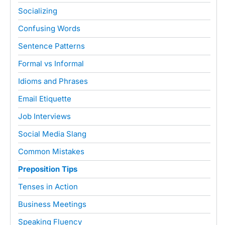
Socializing
Confusing Words
Sentence Patterns
Formal vs Informal
Idioms and Phrases
Email Etiquette
Job Interviews
Social Media Slang
Common Mistakes
Preposition Tips
Tenses in Action
Business Meetings
Speaking Fluency