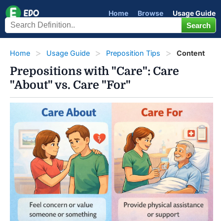
Home
Browse
Usage Guide
Home
Usage Guide
Preposition Tips
Content
Prepositions with "Care": Care
"About" vs. Care "For"