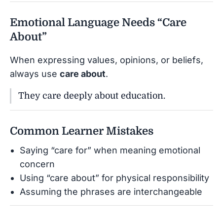
Emotional Language Needs “Care
About”
When expressing values, opinions, or beliefs,
always use
care about
.
They care deeply about education.
Common Learner Mistakes
Saying “care for” when meaning emotional
concern
Using “care about” for physical responsibility
Assuming the phrases are interchangeable