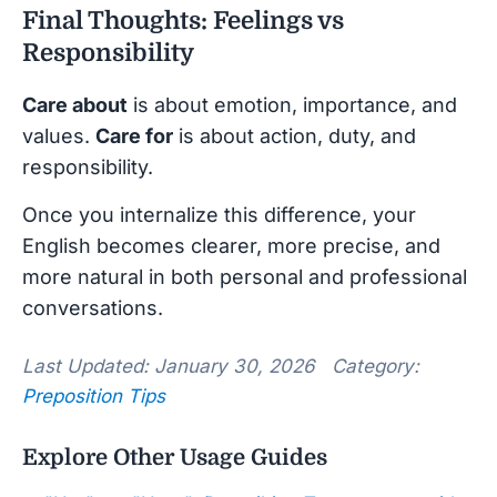
Final Thoughts: Feelings vs
Responsibility
Care about
is about emotion, importance, and
values.
Care for
is about action, duty, and
responsibility.
Once you internalize this difference, your
English becomes clearer, more precise, and
more natural in both personal and professional
conversations.
Last Updated: January 30, 2026 Category:
Preposition Tips
Explore Other Usage Guides