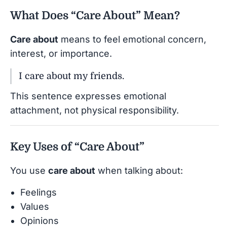
What Does “Care About” Mean?
Care about
means to feel emotional concern,
interest, or importance.
I care about my friends.
This sentence expresses emotional
attachment, not physical responsibility.
Key Uses of “Care About”
You use
care about
when talking about:
Feelings
Values
Opinions