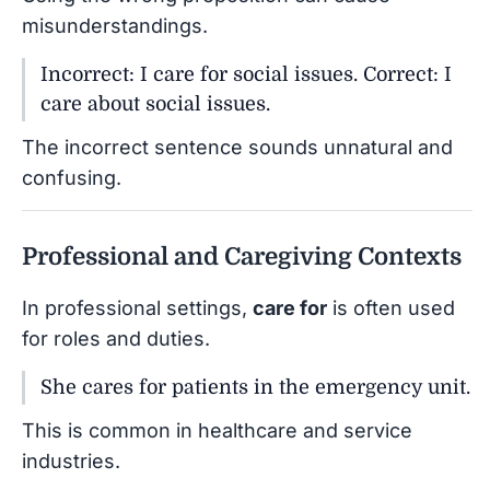
misunderstandings.
Incorrect: I care for social issues. Correct: I
care about social issues.
The incorrect sentence sounds unnatural and
confusing.
Professional and Caregiving Contexts
In professional settings,
care for
is often used
for roles and duties.
She cares for patients in the emergency unit.
This is common in healthcare and service
industries.