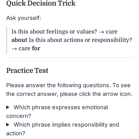
Quick Decision Trick
Ask yourself:
Is this about feelings or values? → care
about
Is this about actions or responsibility?
→ care
for
Practice Test
Please answer the following questions. To see
the correct answer, please click the arrow icon.
Which phrase expresses emotional
concern?
Which phrase implies responsibility and
action?