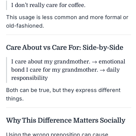
I don’t really care for coffee.
This usage is less common and more formal or
old-fashioned.
Care About vs Care For: Side-by-Side
I care about my grandmother. → emotional
bond I care for my grandmother. → daily
responsibility
Both can be true, but they express different
things.
Why This Difference Matters Socially
Using the wrong preposition can cause