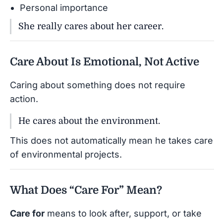
Personal importance
She really cares about her career.
Care About Is Emotional, Not Active
Caring about something does not require
action.
He cares about the environment.
This does not automatically mean he takes care
of environmental projects.
What Does “Care For” Mean?
Care for
means to look after, support, or take