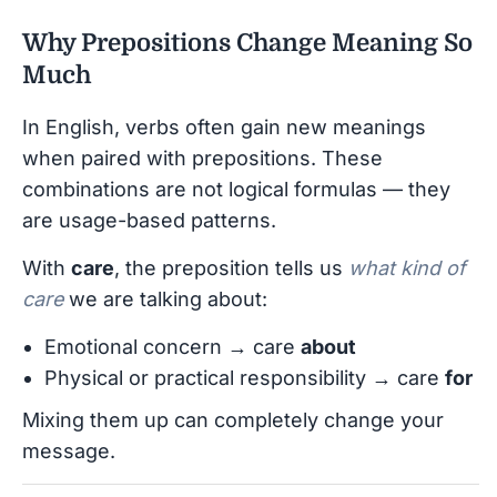
Why Prepositions Change Meaning So
Much
In English, verbs often gain new meanings
when paired with prepositions. These
combinations are not logical formulas — they
are usage-based patterns.
With
care
, the preposition tells us
what kind of
care
we are talking about:
Emotional concern → care
about
Physical or practical responsibility → care
for
Mixing them up can completely change your
message.