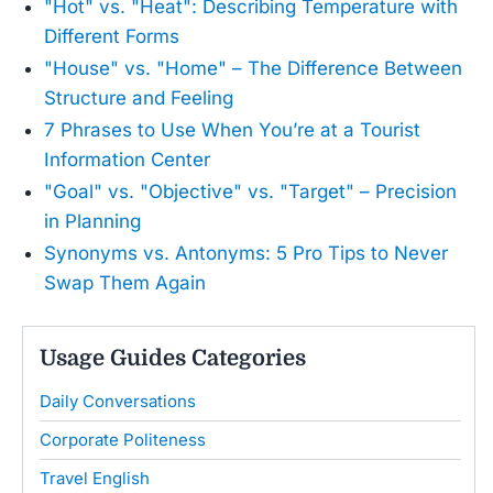
"Hot" vs. "Heat": Describing Temperature with
Different Forms
"House" vs. "Home" – The Difference Between
Structure and Feeling
7 Phrases to Use When You’re at a Tourist
Information Center
"Goal" vs. "Objective" vs. "Target" – Precision
in Planning
Synonyms vs. Antonyms: 5 Pro Tips to Never
Swap Them Again
Usage Guides Categories
Daily Conversations
Corporate Politeness
Travel English