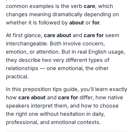
common examples is the verb
care
, which
changes meaning dramatically depending on
whether it is followed by
about
or
for
.
At first glance,
care about
and
care for
seem
interchangeable. Both involve concern,
emotion, or attention. But in real English usage,
they describe two very different types of
relationships — one emotional, the other
practical.
In this preposition tips guide, you’ll learn exactly
how
care about
and
care for
differ, how native
speakers interpret them, and how to choose
the right one without hesitation in daily,
professional, and emotional contexts.