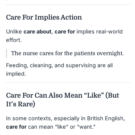
Care For Implies Action
Unlike
care about
,
care for
implies real-world
effort.
The nurse cares for the patients overnight.
Feeding, cleaning, and supervising are all
implied.
Care For Can Also Mean “Like” (But
It’s Rare)
In some contexts, especially in British English,
care for
can mean “like” or “want.”