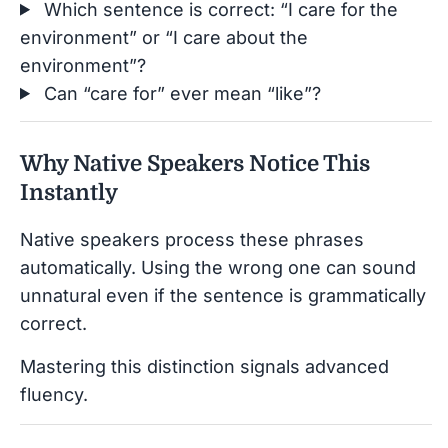
Which sentence is correct: “I care for the
environment” or “I care about the
environment”?
Can “care for” ever mean “like”?
Why Native Speakers Notice This
Instantly
Native speakers process these phrases
automatically. Using the wrong one can sound
unnatural even if the sentence is grammatically
correct.
Mastering this distinction signals advanced
fluency.