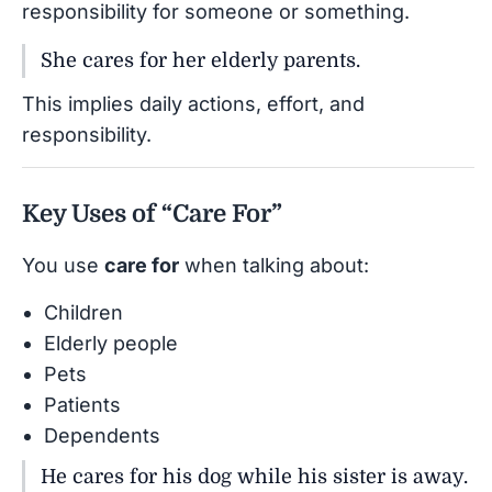
responsibility for someone or something.
She cares for her elderly parents.
This implies daily actions, effort, and
responsibility.
Key Uses of “Care For”
You use
care for
when talking about:
Children
Elderly people
Pets
Patients
Dependents
He cares for his dog while his sister is away.