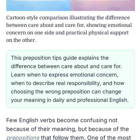
Cartoon-style comparison illustrating the difference
between care about and care for, showing emotional
concern on one side and practical physical support
on the other.
This preposition tips guide explains the
difference between care about and care for.
Learn when to express emotional concern,
when to describe real responsibility, and how
choosing the wrong preposition can change
your meaning in daily and professional English.
Few English verbs become confusing not
because of their meaning, but because of the
prepositions
that follow them. One of the most