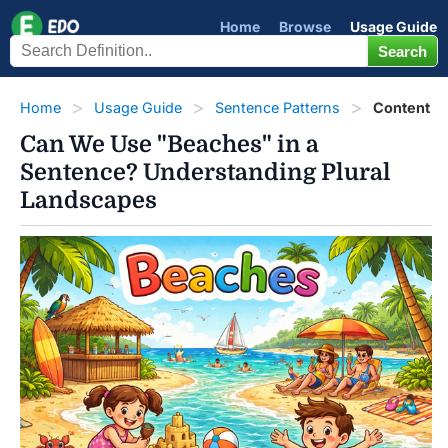
Home
Browse
Usage Guide
Home
Usage Guide
Sentence Patterns
Content
Can We Use "Beaches" in a
Sentence? Understanding Plural
Landscapes