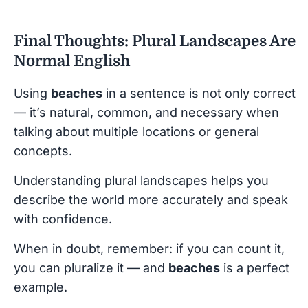
Final Thoughts: Plural Landscapes Are
Normal English
Using
beaches
in a sentence is not only correct
— it’s natural, common, and necessary when
talking about multiple locations or general
concepts.
Understanding plural landscapes helps you
describe the world more accurately and speak
with confidence.
When in doubt, remember: if you can count it,
you can pluralize it — and
beaches
is a perfect
example.