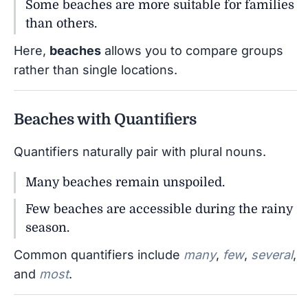
Some beaches are more suitable for families
than others.
Here,
beaches
allows you to compare groups
rather than single locations.
Beaches with Quantifiers
Quantifiers naturally pair with plural nouns.
Many beaches remain unspoiled.
Few beaches are accessible during the rainy
season.
Common quantifiers include
many
,
few
,
several
,
and
most
.