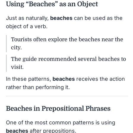
Using “Beaches” as an Object
Just as naturally,
beaches
can be used as the
object of a verb.
Tourists often explore the beaches near the
city.
The guide recommended several beaches to
visit.
In these patterns,
beaches
receives the action
rather than performing it.
Beaches in Prepositional Phrases
One of the most common patterns is using
beaches
after prepositions.