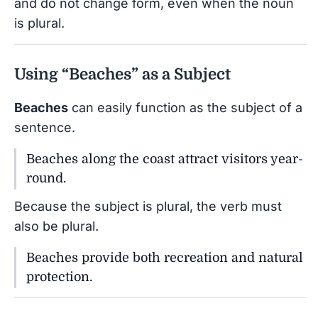
and do not change form, even when the noun
is plural.
Using “Beaches” as a Subject
Beaches
can easily function as the subject of a
sentence.
Beaches along the coast attract visitors year-
round.
Because the subject is plural, the verb must
also be plural.
Beaches provide both recreation and natural
protection.