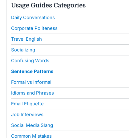
Usage Guides Categories
Daily Conversations
Corporate Politeness
Travel English
Socializing
Confusing Words
Sentence Patterns
Formal vs Informal
Idioms and Phrases
Email Etiquette
Job Interviews
Social Media Slang
Common Mistakes