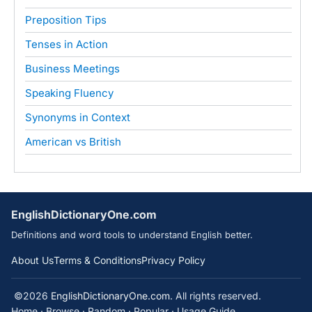
Preposition Tips
Tenses in Action
Business Meetings
Speaking Fluency
Synonyms in Context
American vs British
EnglishDictionaryOne.com
Definitions and word tools to understand English better.
About Us
Terms & Conditions
Privacy Policy
©2026
EnglishDictionaryOne.com
. All rights reserved.
Home
·
Browse
·
Random
·
Popular
·
Usage Guide