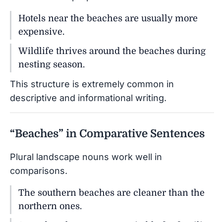
Hotels near the beaches are usually more
expensive.
Wildlife thrives around the beaches during
nesting season.
This structure is extremely common in
descriptive and informational writing.
“Beaches” in Comparative Sentences
Plural landscape nouns work well in
comparisons.
The southern beaches are cleaner than the
northern ones.