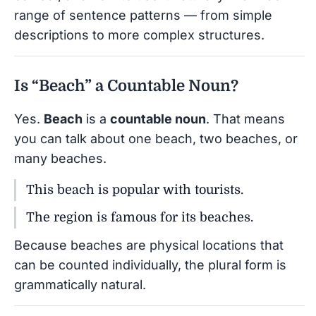
range of sentence patterns — from simple
descriptions to more complex structures.
Is “Beach” a Countable Noun?
Yes.
Beach
is a
countable noun
. That means
you can talk about one beach, two beaches, or
many beaches.
This beach is popular with tourists.
The region is famous for its beaches.
Because beaches are physical locations that
can be counted individually, the plural form is
grammatically natural.