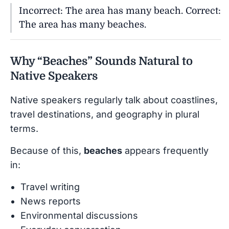
Incorrect: The area has many beach. Correct:
The area has many beaches.
Why “Beaches” Sounds Natural to
Native Speakers
Native speakers regularly talk about coastlines,
travel destinations, and geography in plural
terms.
Because of this,
beaches
appears frequently
in:
Travel writing
News reports
Environmental discussions