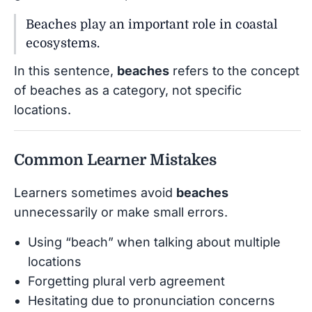
Beaches play an important role in coastal
ecosystems.
In this sentence,
beaches
refers to the concept
of beaches as a category, not specific
locations.
Common Learner Mistakes
Learners sometimes avoid
beaches
unnecessarily or make small errors.
Using “beach” when talking about multiple
locations
Forgetting plural verb agreement
Hesitating due to pronunciation concerns