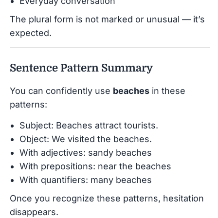
Everyday conversation
The plural form is not marked or unusual — it’s
expected.
Sentence Pattern Summary
You can confidently use
beaches
in these
patterns:
Subject: Beaches attract tourists.
Object: We visited the beaches.
With adjectives: sandy beaches
With prepositions: near the beaches
With quantifiers: many beaches
Once you recognize these patterns, hesitation
disappears.