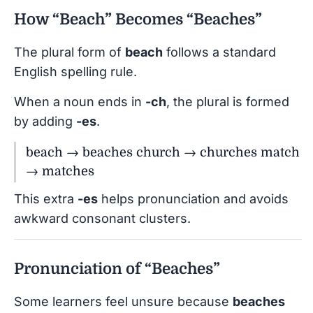
How “Beach” Becomes “Beaches”
The plural form of
beach
follows a standard
English spelling rule.
When a noun ends in
-ch
, the plural is formed
by adding
-es
.
beach → beaches church → churches match
→ matches
This extra
-es
helps pronunciation and avoids
awkward consonant clusters.
Pronunciation of “Beaches”
Some learners feel unsure because
beaches