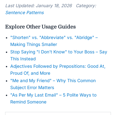
Last Updated: January 18, 2026 Category:
Sentence Patterns
Explore Other Usage Guides
"Shorten" vs. "Abbreviate" vs. "Abridge" –
Making Things Smaller
Stop Saying "I Don't Know" to Your Boss – Say
This Instead
Adjectives Followed by Prepositions: Good At,
Proud Of, and More
"Me and My Friend" – Why This Common
Subject Error Matters
"As Per My Last Email" – 5 Polite Ways to
Remind Someone