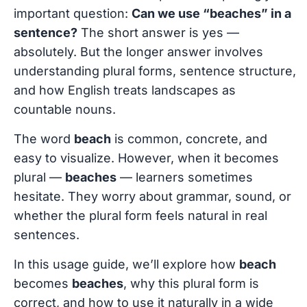
important question:
Can we use “beaches” in a
sentence?
The short answer is yes —
absolutely. But the longer answer involves
understanding plural forms, sentence structure,
and how English treats landscapes as
countable nouns.
The word
beach
is common, concrete, and
easy to visualize. However, when it becomes
plural —
beaches
— learners sometimes
hesitate. They worry about grammar, sound, or
whether the plural form feels natural in real
sentences.
In this usage guide, we’ll explore how
beach
becomes
beaches
, why this plural form is
correct, and how to use it naturally in a wide