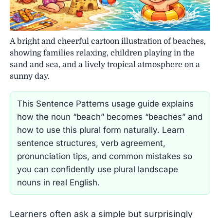
A bright and cheerful cartoon illustration of beaches,
showing families relaxing, children playing in the
sand and sea, and a lively tropical atmosphere on a
sunny day.
This Sentence Patterns usage guide explains
how the noun “beach” becomes “beaches” and
how to use this plural form naturally. Learn
sentence structures, verb agreement,
pronunciation tips, and common mistakes so
you can confidently use plural landscape
nouns in real English.
Learners often ask a simple but surprisingly