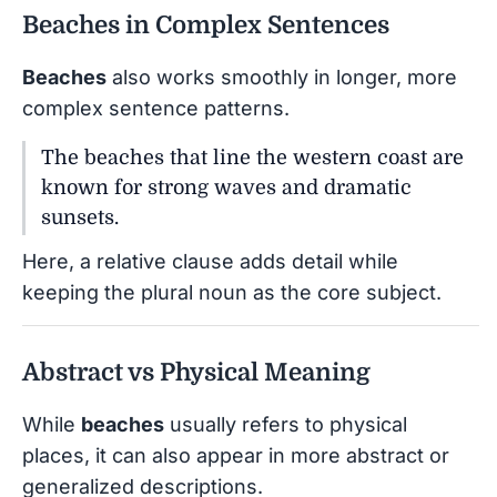
Beaches in Complex Sentences
Beaches
also works smoothly in longer, more
complex sentence patterns.
The beaches that line the western coast are
known for strong waves and dramatic
sunsets.
Here, a relative clause adds detail while
keeping the plural noun as the core subject.
Abstract vs Physical Meaning
While
beaches
usually refers to physical
places, it can also appear in more abstract or
generalized descriptions.