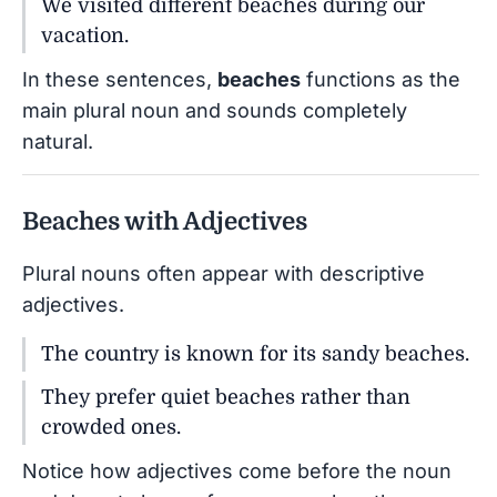
We visited different beaches during our
vacation.
In these sentences,
beaches
functions as the
main plural noun and sounds completely
natural.
Beaches with Adjectives
Plural nouns often appear with descriptive
adjectives.
The country is known for its sandy beaches.
They prefer quiet beaches rather than
crowded ones.
Notice how adjectives come before the noun