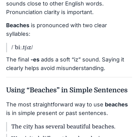
sounds close to other English words.
Pronunciation clarity is important.
Beaches
is pronounced with two clear
syllables:
/ˈbiː.tʃɪz/
The final
-es
adds a soft “iz” sound. Saying it
clearly helps avoid misunderstanding.
Using “Beaches” in Simple Sentences
The most straightforward way to use
beaches
is in simple present or past sentences.
The city has several beautiful beaches.