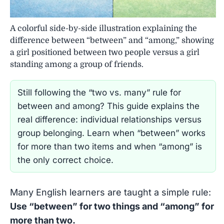
A colorful side-by-side illustration explaining the
difference between “between” and “among,” showing
a girl positioned between two people versus a girl
standing among a group of friends.
Still following the “two vs. many” rule for
between and among? This guide explains the
real difference: individual relationships versus
group belonging. Learn when “between” works
for more than two items and when “among” is
the only correct choice.
Many English learners are taught a simple rule:
Use “between” for two things and “among” for
more than two.