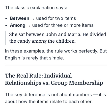
The classic explanation says:
Between
→ used for two items
Among
→ used for three or more items
She sat between John and Maria. He divided
the candy among the children.
In these examples, the rule works perfectly. But
English is rarely that simple.
The Real Rule: Individual
Relationships vs. Group Membership
The key difference is not about numbers — it is
about how the items relate to each other.