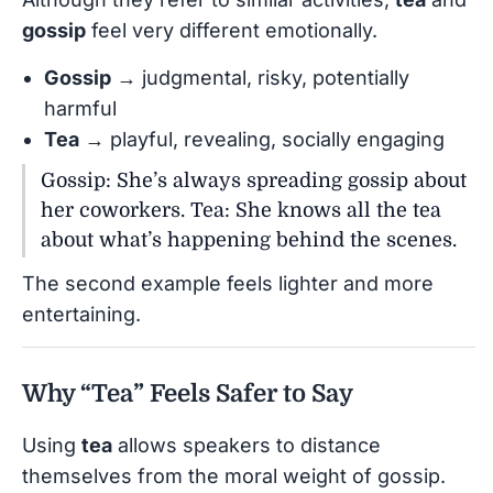
gossip
feel very different emotionally.
Gossip
→ judgmental, risky, potentially
harmful
Tea
→ playful, revealing, socially engaging
Gossip: She’s always spreading gossip about
her coworkers. Tea: She knows all the tea
about what’s happening behind the scenes.
The second example feels lighter and more
entertaining.
Why “Tea” Feels Safer to Say
Using
tea
allows speakers to distance
themselves from the moral weight of gossip.