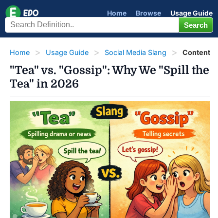
Home
Browse
Usage Guide
Home
Usage Guide
Social Media Slang
Content
"Tea" vs. "Gossip": Why We "Spill the
Tea" in 2026