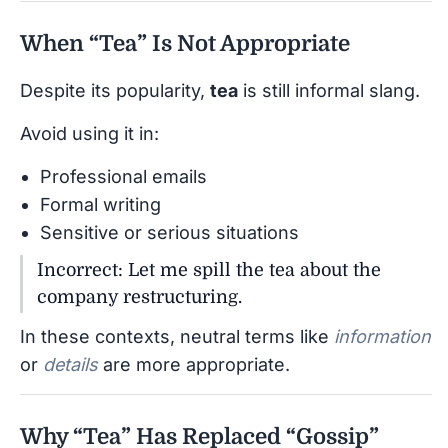
When “Tea” Is Not Appropriate
Despite its popularity,
tea
is still informal slang.
Avoid using it in:
Professional emails
Formal writing
Sensitive or serious situations
Incorrect: Let me spill the tea about the
company restructuring.
In these contexts, neutral terms like
information
or
details
are more appropriate.
Why “Tea” Has Replaced “Gossip”