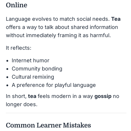
Online
Language evolves to match social needs.
Tea
offers a way to talk about shared information
without immediately framing it as harmful.
It reflects:
Internet humor
Community bonding
Cultural remixing
A preference for playful language
In short,
tea
feels modern in a way
gossip
no
longer does.
Common Learner Mistakes