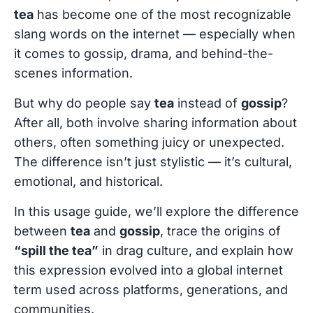
tea
has become one of the most recognizable
slang words on the internet — especially when
it comes to gossip, drama, and behind-the-
scenes information.
But why do people say
tea
instead of
gossip
?
After all, both involve sharing information about
others, often something juicy or unexpected.
The difference isn’t just stylistic — it’s cultural,
emotional, and historical.
In this usage guide, we’ll explore the difference
between
tea
and
gossip
, trace the origins of
“spill the tea”
in drag culture, and explain how
this expression evolved into a global internet
term used across platforms, generations, and
communities.