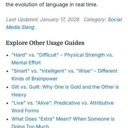
the evolution of language in real time.
Last Updated: January 17, 2026 Category:
Social
Media Slang
Explore Other Usage Guides
"Hard" vs. "Difficult" – Physical Strength vs.
Mental Effort
"Smart" vs. "Intelligent" vs. "Wise" – Different
Kinds of Brainpower
Gilt vs. Guilt: Why One is Gold and the Other is
Heavy
"Live" vs. "Alive": Predicative vs. Attributive
Word Forms
What Does "Extra" Mean? When Someone is
Doing Too Much