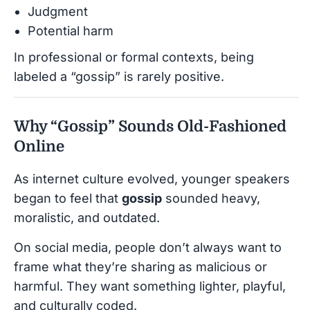
Judgment
Potential harm
In professional or formal contexts, being
labeled a “gossip” is rarely positive.
Why “Gossip” Sounds Old-Fashioned
Online
As internet culture evolved, younger speakers
began to feel that
gossip
sounded heavy,
moralistic, and outdated.
On social media, people don’t always want to
frame what they’re sharing as malicious or
harmful. They want something lighter, playful,
and culturally coded.