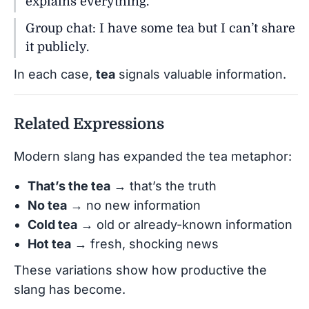
explains everything.
Group chat: I have some tea but I can’t share
it publicly.
In each case,
tea
signals valuable information.
Related Expressions
Modern slang has expanded the tea metaphor:
That’s the tea
→ that’s the truth
No tea
→ no new information
Cold tea
→ old or already-known information
Hot tea
→ fresh, shocking news
These variations show how productive the
slang has become.