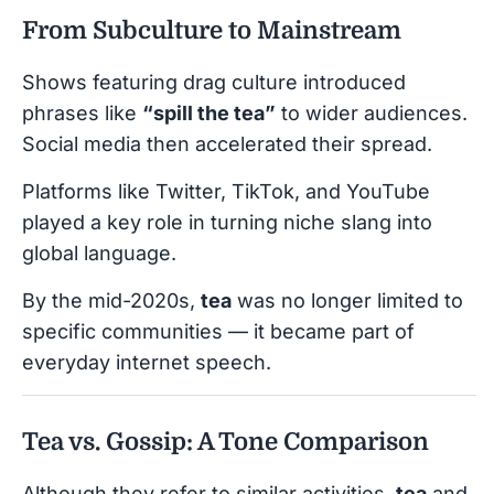
From Subculture to Mainstream
Shows featuring drag culture introduced
phrases like
“spill the tea”
to wider audiences.
Social media then accelerated their spread.
Platforms like Twitter, TikTok, and YouTube
played a key role in turning niche slang into
global language.
By the mid-2020s,
tea
was no longer limited to
specific communities — it became part of
everyday internet speech.
Tea vs. Gossip: A Tone Comparison
Although they refer to similar activities,
tea
and