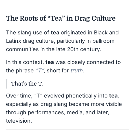
The Roots of “Tea” in Drag Culture
The slang use of
tea
originated in Black and
Latinx drag culture, particularly in ballroom
communities in the late 20th century.
In this context,
tea
was closely connected to
the phrase
“T”
, short for
truth
.
That’s the T.
Over time, “T” evolved phonetically into
tea
,
especially as drag slang became more visible
through performances, media, and later,
television.