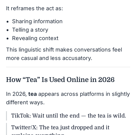
It reframes the act as:
Sharing information
Telling a story
Revealing context
This linguistic shift makes conversations feel
more casual and less accusatory.
How “Tea” Is Used Online in 2026
In 2026,
tea
appears across platforms in slightly
different ways.
TikTok: Wait until the end — the tea is wild.
Twitter/X: The tea just dropped and it