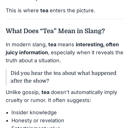
This is where
tea
enters the picture.
What Does “Tea” Mean in Slang?
In modern slang,
tea
means
interesting, often
juicy information
, especially when it reveals the
truth about a situation.
Did you hear the tea about what happened
after the show?
Unlike gossip,
tea
doesn’t automatically imply
cruelty or rumor. It often suggests:
Insider knowledge
Honesty or revelation