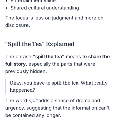
Entertainment value
Shared cultural understanding
The focus is less on judgment and more on
disclosure.
“Spill the Tea” Explained
The phrase
“spill the tea”
means to
share the
full story
, especially the parts that were
previously hidden.
Okay, you have to spill the tea. What really
happened?
The word
spill
adds a sense of drama and
urgency, suggesting that the information can’t
be contained any longer.