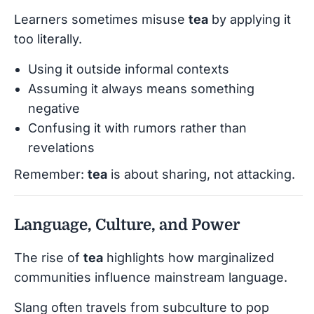
Learners sometimes misuse
tea
by applying it
too literally.
Using it outside informal contexts
Assuming it always means something
negative
Confusing it with rumors rather than
revelations
Remember:
tea
is about sharing, not attacking.
Language, Culture, and Power
The rise of
tea
highlights how marginalized
communities influence mainstream language.
Slang often travels from subculture to pop