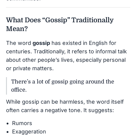
What Does “Gossip” Traditionally
Mean?
The word
gossip
has existed in English for
centuries. Traditionally, it refers to informal talk
about other people’s lives, especially personal
or private matters.
There’s a lot of gossip going around the
office.
While gossip can be harmless, the word itself
often carries a negative tone. It suggests:
Rumors
Exaggeration