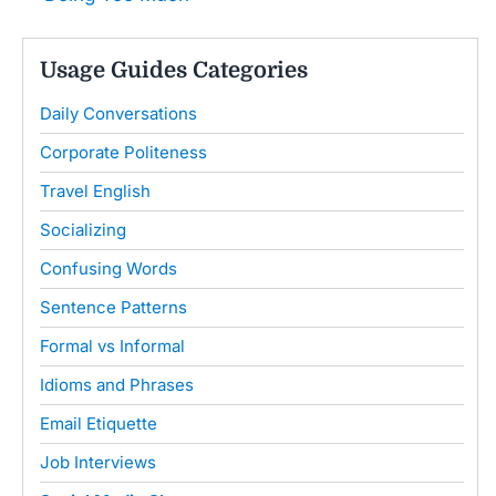
Usage Guides Categories
Daily Conversations
Corporate Politeness
Travel English
Socializing
Confusing Words
Sentence Patterns
Formal vs Informal
Idioms and Phrases
Email Etiquette
Job Interviews