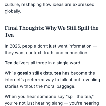
culture, reshaping how ideas are expressed
globally.
Final Thoughts: Why We Still Spill the
Tea
In 2026, people don’t just want information —
they want context, truth, and connection.
Tea
delivers all three in a single word.
While
gossip
still exists,
tea
has become the
internet’s preferred way to talk about revealing
stories without the moral baggage.
When you hear someone say “spill the tea,”
you’re not just hearing slang — you’re hearing