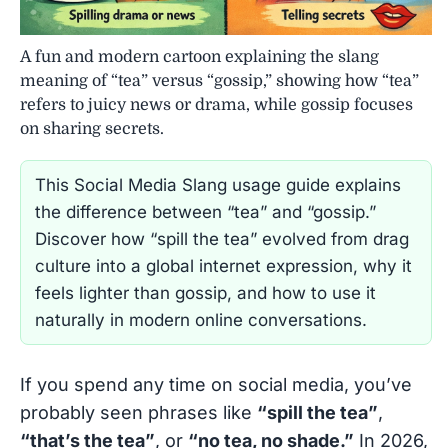
A fun and modern cartoon explaining the slang
meaning of “tea” versus “gossip,” showing how “tea”
refers to juicy news or drama, while gossip focuses
on sharing secrets.
This Social Media Slang usage guide explains
the difference between “tea” and “gossip.”
Discover how “spill the tea” evolved from drag
culture into a global internet expression, why it
feels lighter than gossip, and how to use it
naturally in modern online conversations.
If you spend any time on social media, you’ve
probably seen phrases like
“spill the tea”
,
“that’s the tea”
, or
“no tea, no shade.”
In 2026,