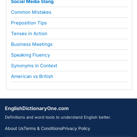
Social Media Slang
Common Mistakes
Preposition Tips
Tenses in Action
Business Meetings
Speaking Fluency
Synonyms in Context
American vs British
EnglishDictionaryOne.com
Definitions and word tools to understand English better.
About Us
Terms & Conditions
Privacy Policy